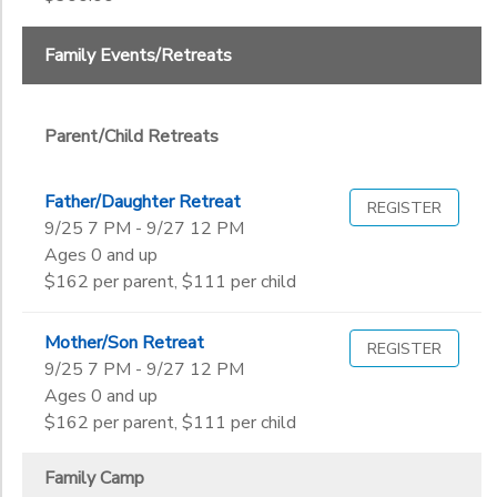
End
9th
to
Date
10th
Family Events/Retreats
11th
12th
to
College
Parent/Child Retreats
Not in school
Father/Daughter Retreat
REGISTER
9/25 7 PM - 9/27 12 PM
Ages 0 and up
$162 per parent, $111 per child
Mother/Son Retreat
REGISTER
9/25 7 PM - 9/27 12 PM
Ages 0 and up
$162 per parent, $111 per child
Family Camp