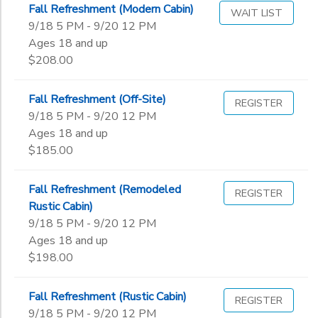
Fall Refreshment (Modern Cabin)
WAIT LIST
9/18 5 PM - 9/20 12 PM
Ages 18 and up
$208.00
Fall Refreshment (Off-Site)
REGISTER
9/18 5 PM - 9/20 12 PM
Ages 18 and up
$185.00
Fall Refreshment (Remodeled
REGISTER
Rustic Cabin)
9/18 5 PM - 9/20 12 PM
Ages 18 and up
$198.00
Fall Refreshment (Rustic Cabin)
REGISTER
9/18 5 PM - 9/20 12 PM