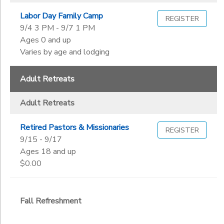
Labor Day Family Camp
REGISTER
9/4 3 PM - 9/7 1 PM
Ages 0 and up
Varies by age and lodging
Adult Retreats
Adult Retreats
Retired Pastors & Missionaries
REGISTER
9/15 - 9/17
Ages 18 and up
$0.00
Fall Refreshment