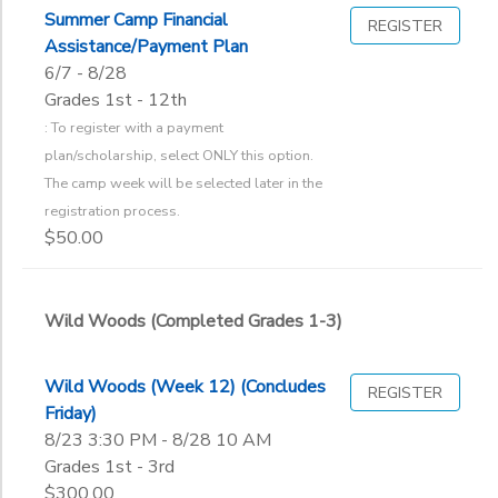
2
Summer Camp Financial
REGISTER
GIFT CERTIFICATES
DONATIONS
Assistance/Payment Plan
Wild Woods (Completed Grades 1-3)
6/7 - 8/28
Fall Refreshment
Additional
Grades 1st - 12th
Parent/Child Retreats
: To register with a payment
To register with a payment plan/scholarship, select ONLY this op
plan/scholarship, select ONLY this option.
Grade
The camp week will be selected later in the
registration process.
Not in school
$50.00
Pre-K
Ages
Kindergarten
1st
Wild Woods (Completed Grades 1-3)
Gender
2nd
to
3rd
4th
Wild Woods (Week 12) (Concludes
REGISTER
Begin
5th
Friday)
Date
6th
8/23 3:30 PM - 8/28 10 AM
Grades 1st - 3rd
7th
$300.00
8th