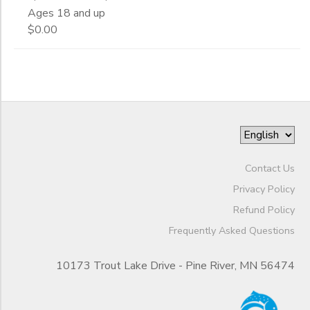
Ages 18 and up
$0.00
Contact Us
Privacy Policy
Refund Policy
Frequently Asked Questions
10173 Trout Lake Drive - Pine River, MN 56474