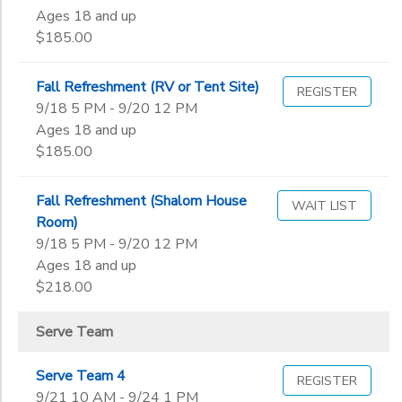
Ages 18 and up
$185.00
Fall Refreshment (RV or Tent Site)
REGISTER
9/18 5 PM - 9/20 12 PM
Ages 18 and up
$185.00
Fall Refreshment (Shalom House
WAIT LIST
Room)
9/18 5 PM - 9/20 12 PM
Ages 18 and up
$218.00
Serve Team
Serve Team 4
REGISTER
9/21 10 AM - 9/24 1 PM