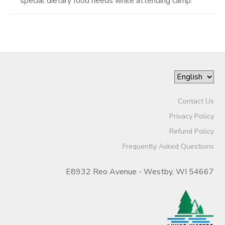
special dietary food needs while attending camp.
Contact Us
Privacy Policy
Refund Policy
Frequently Asked Questions
E8932 Reo Avenue - Westby, WI 54667