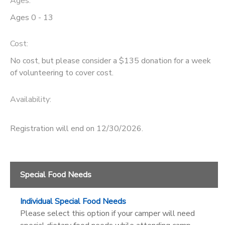
Ages:
Ages 0 - 13
GIFT CERTIFICATES
DONATIONS
Cost:
No cost, but please consider a $135 donation for a week
of volunteering to cover cost.
Availability
:
Registration will end on 12/30/2026.
Special Food Needs
Individual Special Food Needs
Please select this option if your camper will need