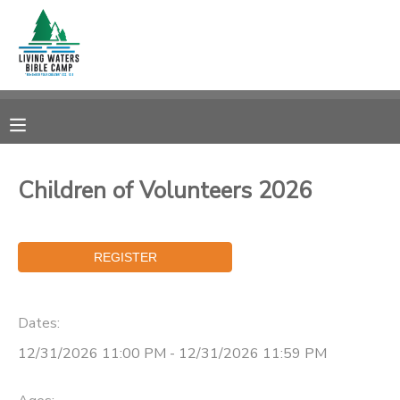
MY ACCOUNT
OVERVIEW
RESERVATIONS
FINANCES
MAKE A PAYMENT
Children of Volunteers 2026
DOCUMENT CENTER
MESSAGE CENTER
Dates:
CAMP STORE
12/31/2026 11:00 PM - 12/31/2026 11:59 PM
STORE DEPOSITS
SPONSORSHIPS