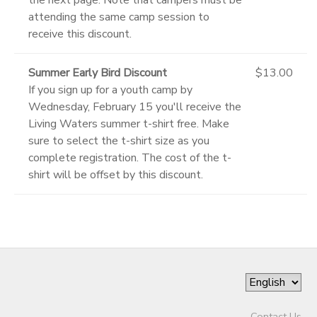
attending the same camp session to
receive this discount.
Summer Early Bird Discount
$13.00
If you sign up for a youth camp by
Wednesday, February 15 you'll receive the
Living Waters summer t-shirt free. Make
sure to select the t-shirt size as you
complete registration. The cost of the t-
shirt will be offset by this discount.
Contact Us