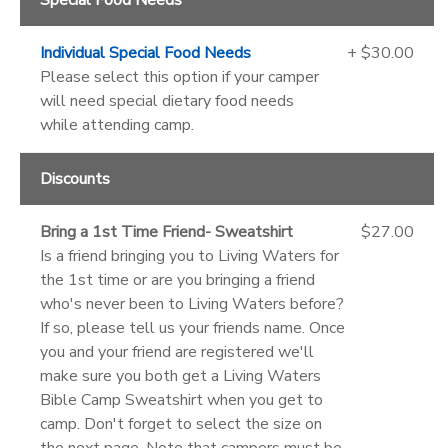
Individual Special Food Needs
+ $30.00
Please select this option if your camper
will need special dietary food needs
while attending camp.
Discounts
Bring a 1st Time Friend- Sweatshirt
$27.00
Is a friend bringing you to Living Waters for
the 1st time or are you bringing a friend
who's never been to Living Waters before?
If so, please tell us your friends name. Once
you and your friend are registered we'll
make sure you both get a Living Waters
Bible Camp Sweatshirt when you get to
camp. Don't forget to select the size on
the next page. Note that campers must be