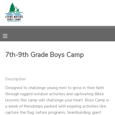
MY ACCOUNT
OVERVIEW
RESERVATIONS
FINANCES
MAKE A PAYMENT
7th-9th Grade Boys Camp
DOCUMENT CENTER
Description
MESSAGE CENTER
Designed to challenge young men to grow in their faith
through rugged outdoor activities and captivating Bible
CAMP STORE
lessons this camp will challenge your heart. Boys Camp is
a week of friendships packed with inspiring activities like:
STORE DEPOSITS
SPONSORSHIPS
capture the flag, nature programs, teambuilding, giant