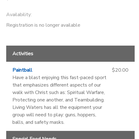
Availability
:
Registration is no longer available
Activities
Paintball
$20.00
Have a blast enjoying this fast-paced sport
that emphasizes different aspects of our
walk with Christ such as: Spiritual Warfare,
Protecting one another, and Teambuilding.
Living Waters has all the equipment your
group will need to play: guns, hoppers,
balls, and safety masks.
Special Food Needs