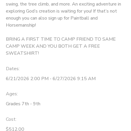
swing, the tree climb, and more. An exciting adventure in
GIFT CERTIFICATES
exploring God’s creation is waiting for you! If that’s not
DONATIONS
enough you can also sign up for Paintball and
Horsemanship!
BRING A FIRST TIME TO CAMP FRIEND TO SAME
CAMP WEEK AND YOU BOTH GET A FREE
SWEATSHIRT!
Dates:
6/21/2026 2:00 PM - 6/27/2026 9:15 AM
Ages:
Grades 7th - 9th
Cost:
$512.00