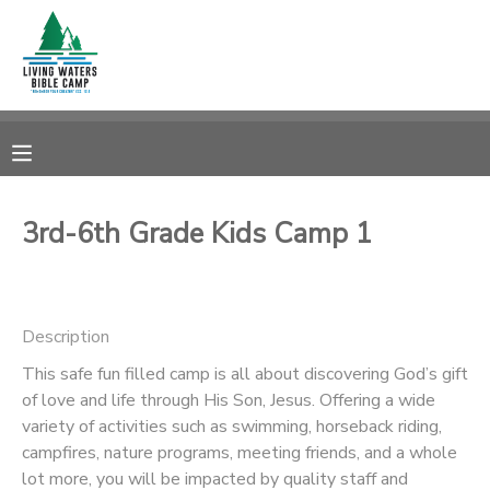
MY ACCOUNT
OVERVIEW
RESERVATIONS
FINANCES
MAKE A PAYMENT
3rd-6th Grade Kids Camp 1
DOCUMENT CENTER
Description
MESSAGE CENTER
This safe fun filled camp is all about discovering God’s gift
of love and life through His Son, Jesus. Offering a wide
CAMP STORE
variety of activities such as swimming, horseback riding,
campfires, nature programs, meeting friends, and a whole
STORE DEPOSITS
SPONSORSHIPS
lot more, you will be impacted by quality staff and