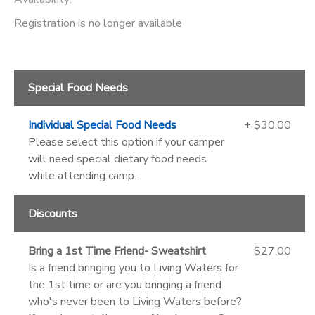
Registration is no longer available
Special Food Needs
Individual Special Food Needs
+ $30.00
Please select this option if your camper
will need special dietary food needs
while attending camp.
Discounts
Bring a 1st Time Friend- Sweatshirt
$27.00
Is a friend bringing you to Living Waters for
the 1st time or are you bringing a friend
who's never been to Living Waters before?