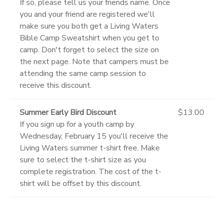
If so, please tell us your friends name. Once
you and your friend are registered we'll
make sure you both get a Living Waters
Bible Camp Sweatshirt when you get to
camp. Don't forget to select the size on
the next page. Note that campers must be
attending the same camp session to
receive this discount.
Summer Early Bird Discount
$13.00
If you sign up for a youth camp by
Wednesday, February 15 you'll receive the
Living Waters summer t-shirt free. Make
sure to select the t-shirt size as you
complete registration. The cost of the t-
shirt will be offset by this discount.