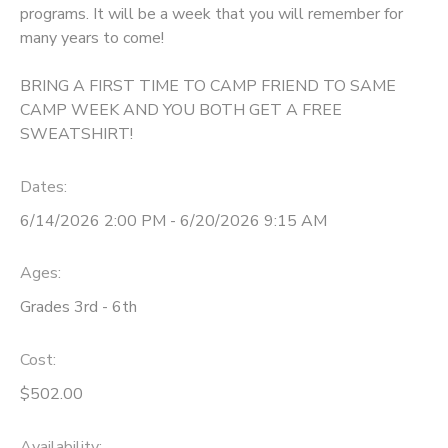
programs. It will be a week that you will remember for
GIFT CERTIFICATES
many years to come!
DONATIONS
BRING A FIRST TIME TO CAMP FRIEND TO SAME
CAMP WEEK AND YOU BOTH GET A FREE
SWEATSHIRT!
Dates:
6/14/2026 2:00 PM - 6/20/2026 9:15 AM
Ages:
Grades 3rd - 6th
Cost:
$502.00
Availability
: