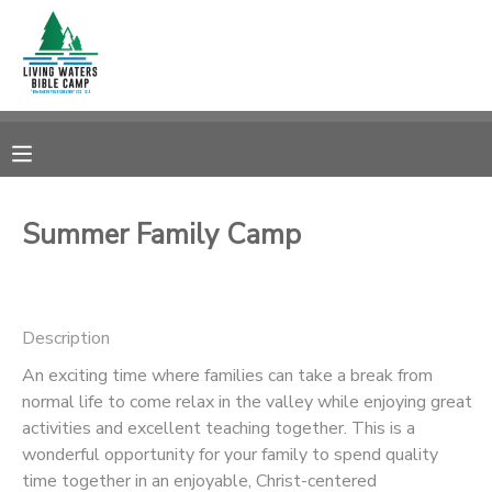
MY ACCOUNT
OVERVIEW
RESERVATIONS
FINANCES
MAKE A PAYMENT
Summer Family Camp
DOCUMENT CENTER
Description
MESSAGE CENTER
An exciting time where families can take a break from
normal life to come relax in the valley while enjoying great
CAMP STORE
activities and excellent teaching together. This is a
wonderful opportunity for your family to spend quality
STORE DEPOSITS
SPONSORSHIPS
time together in an enjoyable, Christ-centered