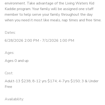
environment. Take advantage of the Living Waters Kid
GIFT CERTIFICATES
Kaddie program. Your family will be assigned one staff
DONATIONS
member to help serve your family throughout the day
when you need it most like meals, nap times and free time.
Dates:
6/28/2026 2:00 PM - 7/1/2026 1:00 PM
Ages:
Ages 0 and up
Cost:
Adult-13 $238; 8-12 yrs $174; 4-7yrs $150; 3 & Under
Free
Availability
: