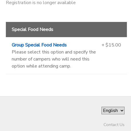
Registration is no longer available
Special Food Needs
Group Special Food Needs
+ $15.00
Please select this option and specify the
number of campers who will need this
option while attending camp.
Contact Us