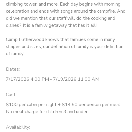
climbing tower, and more. Each day begins with morning
celebration and ends with songs around the campfire. And
did we mention that our staff will do the cooking and
dishes? It is a family getaway that has it all!
Camp Lutherwood knows that families come in many
shapes and sizes; our definition of family is your definition
of family!
Dates:
7/17/2026 4:00 PM - 7/19/2026 11:00 AM
Cost:
$100 per cabin per night + $14.50 per person per meal.
No meal charge for children 3 and under.
Availability
: