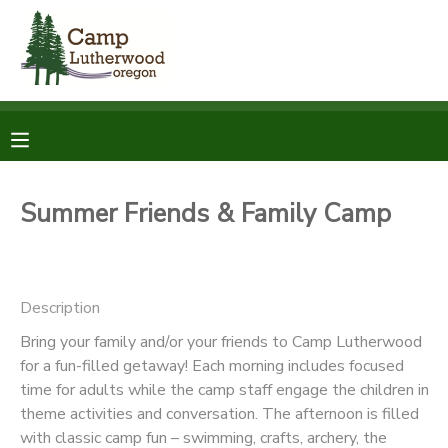
MY ACCOUNT
OVERVIEW
RESERVATIONS
FINANCES
MAKE A PAYMENT
Summer Friends & Family Camp
DOCUMENT CENTER
Description
MESSAGE CENTER
Bring your family and/or your friends to Camp Lutherwood
for a fun-filled getaway! Each morning includes focused
SPONSORSHIPS
time for adults while the camp staff engage the children in
theme activities and conversation. The afternoon is filled
DONATIONS
with classic camp fun – swimming, crafts, archery, the