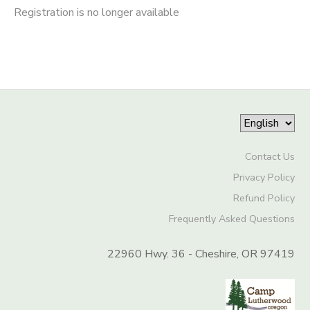
Registration is no longer available
Contact Us
Privacy Policy
Refund Policy
Frequently Asked Questions
22960 Hwy. 36 - Cheshire, OR 97419