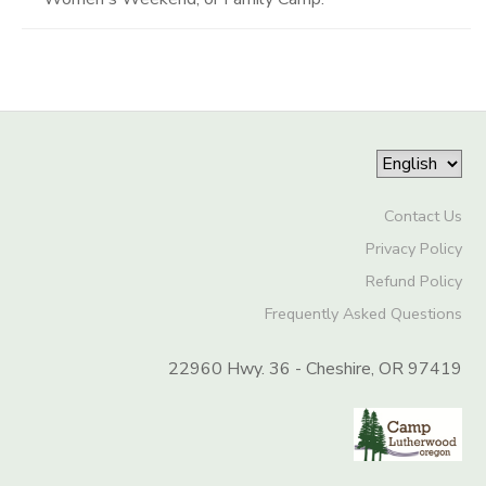
Contact Us
Privacy Policy
Refund Policy
Frequently Asked Questions
22960 Hwy. 36 - Cheshire, OR 97419