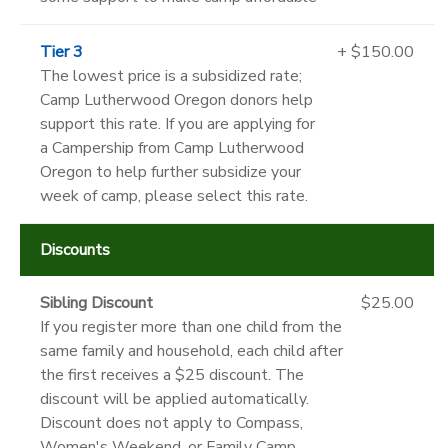
Tier 3
+ $150.00
The lowest price is a subsidized rate;
Camp Lutherwood Oregon donors help
support this rate. If you are applying for
a Campership from Camp Lutherwood
Oregon to help further subsidize your
week of camp, please select this rate.
Discounts
Sibling Discount
$25.00
If you register more than one child from the
same family and household, each child after
the first receives a $25 discount. The
discount will be applied automatically.
Discount does not apply to Compass,
Women's Weekend, or Family Camp.