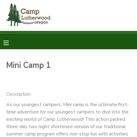
MY ACCOUNT
OVERVIEW
RESERVATIONS
FINANCES
MAKE A PAYMENT
Mini Camp 1
DOCUMENT CENTER
Description
MESSAGE CENTER
As our youngest campers, Mini camp is the ultimate first-
time adventure for our youngest campers to dive into the
SPONSORSHIPS
exciting world of Camp Lutherwood! This action packed,
three-day two night shortened version of our traditional
DONATIONS
summer camp program offers non-stop fun with activities