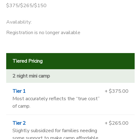
$375/$265/$150
Availability
:
Registration is no longer available
Tiered Pricing
2 night mini camp
Tier 1
+ $375.00
Most accurately reflects the “true cost”
of camp.
Tier 2
+ $265.00
Slightly subsidized for families needing
some support to make camp affordable