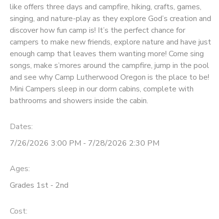
like offers three days and campfire, hiking, crafts, games,
singing, and nature-play as they explore God’s creation and
discover how fun camp is! It’s the perfect chance for
campers to make new friends, explore nature and have just
enough camp that leaves them wanting more! Come sing
songs, make s’mores around the campfire, jump in the pool
and see why Camp Lutherwood Oregon is the place to be!
Mini Campers sleep in our dorm cabins, complete with
bathrooms and showers inside the cabin.
Dates:
7/26/2026 3:00 PM - 7/28/2026 2:30 PM
Ages:
Grades 1st - 2nd
Cost: