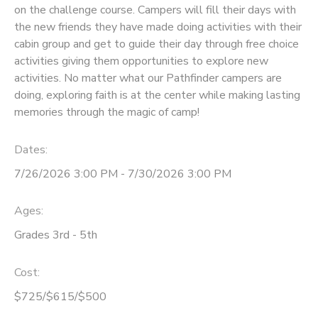
on the challenge course. Campers will fill their days with
the new friends they have made doing activities with their
cabin group and get to guide their day through free choice
activities giving them opportunities to explore new
activities. No matter what our Pathfinder campers are
doing, exploring faith is at the center while making lasting
memories through the magic of camp!
Dates:
7/26/2026 3:00 PM - 7/30/2026 3:00 PM
Ages:
Grades 3rd - 5th
Cost:
$725/$615/$500