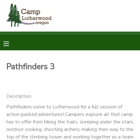
MY ACCOUNT
OVERVIEW
RESERVATIONS
FINANCES
MAKE A PAYMENT
Pathfinders 3
DOCUMENT CENTER
Description
MESSAGE CENTER
Pathfinders come to Lutherwood for a full session of
action-packed adventures! Campers explore all that camp
SPONSORSHIPS
has to offer from hiking the trails, sleeping under the stars,
outdoor cooking, shooting archery, making their way to the
DONATIONS
top of the climbing tower and working together as a team