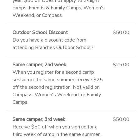
year. $50 off Does not apply to 2-night
camps, Friends & Family Camps, Women's
Weekend, or Compass.
Outdoor School Discount
$50.00
Do you have a discount code from
attending Branches Outdoor School?
Same camper, 2nd week
$25.00
When you register for a second camp
session in the same summer, receive $25
off the second registration. Not valid on
Compass, Women's Weekend, or Family
Camps.
Same camper, 3rd week
$50.00
Receive $50 off when you sign up for a
third week of camp in the same summer!