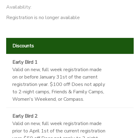
Availability
:
Registration is no longer available
Discounts
Early Bird 1
Valid on new, full week registration made
on or before January 31st of the current
registration year. $100 off! Does not apply
to 2-night camps, Friends & Family Camps,
Women's Weekend, or Compass.
Early Bird 2
Valid on new, full week registration made
prior to April 1st of the current registration