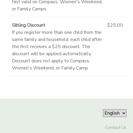
Not valid on Compass, Women's Weekend,
or Family Camps.
Sibling Discount
$25.00
If you register more than one child from the
same family and household, each child after
the first receives a $25 discount. The
discount will be applied automatically.
Discount does not apply to Compass,
Women's Weekend, or Family Camp.
Contact Us