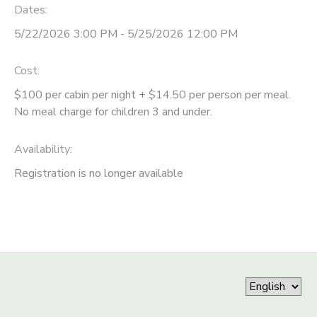
Dates:
5/22/2026 3:00 PM - 5/25/2026 12:00 PM
Cost:
$100 per cabin per night + $14.50 per person per meal.
No meal charge for children 3 and under.
Availability
:
Registration is no longer available