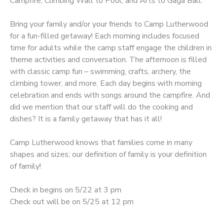
Campfire, Climbing Wall to Pool, and Arts to Gaga Ball.
Bring your family and/or your friends to Camp Lutherwood
for a fun-filled getaway! Each morning includes focused
time for adults while the camp staff engage the children in
theme activities and conversation. The afternoon is filled
with classic camp fun – swimming, crafts, archery, the
climbing tower, and more. Each day begins with morning
celebration and ends with songs around the campfire. And
did we mention that our staff will do the cooking and
dishes? It is a family getaway that has it all!
Camp Lutherwood knows that families come in many
shapes and sizes; our definition of family is your definition
of family!
Check in begins on 5/22 at 3 pm
Check out will be on 5/25 at 12 pm