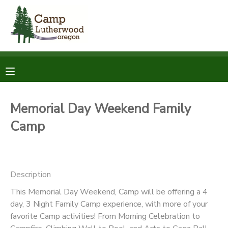
MY ACCOUNT
OVERVIEW
RESERVATIONS
FINANCES
MAKE A PAYMENT
Memorial Day Weekend Family
Camp
DOCUMENT CENTER
MESSAGE CENTER
Description
SPONSORSHIPS
This Memorial Day Weekend, Camp will be offering a 4
day, 3 Night Family Camp experience, with more of your
favorite Camp activities! From Morning Celebration to
DONATIONS