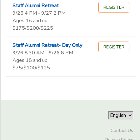
Begin
Staff Alumni Retreat
Date
REGISTER
9/25 4 PM - 9/27 2 PM
Ages 18 and up
$175/$200/$225
End
to
Date
Staff Alumni Retreat- Day Only
REGISTER
9/26 8:30 AM - 9/26 8 PM
Ages 18 and up
to
$75/$100/$125
Contact Us
Privacy Policy