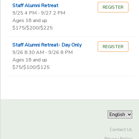
Begin
Staff Alumni Retreat
Date
REGISTER
9/25 4 PM - 9/27 2 PM
Ages 18 and up
$175/$200/$225
End
to
Date
Staff Alumni Retreat- Day Only
REGISTER
9/26 8:30 AM - 9/26 8 PM
Ages 18 and up
to
$75/$100/$125
Contact Us
Privacy Policy