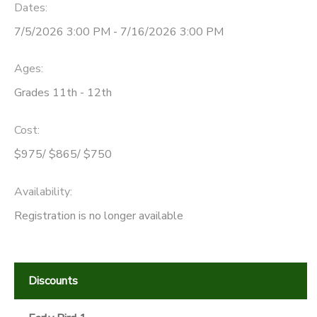
Dates:
7/5/2026 3:00 PM - 7/16/2026 3:00 PM
Ages:
Grades 11th - 12th
Cost:
$975/ $865/ $750
Availability
:
Registration is no longer available
Discounts