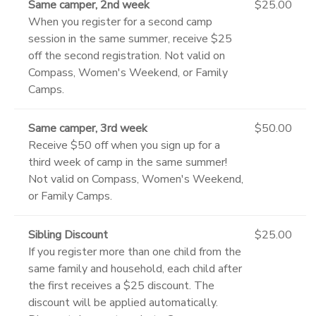
Same camper, 2nd week
$25.00
When you register for a second camp
session in the same summer, receive $25
off the second registration. Not valid on
Compass, Women's Weekend, or Family
Camps.
Same camper, 3rd week
$50.00
Receive $50 off when you sign up for a
third week of camp in the same summer!
Not valid on Compass, Women's Weekend,
or Family Camps.
Sibling Discount
$25.00
If you register more than one child from the
same family and household, each child after
the first receives a $25 discount. The
discount will be applied automatically.