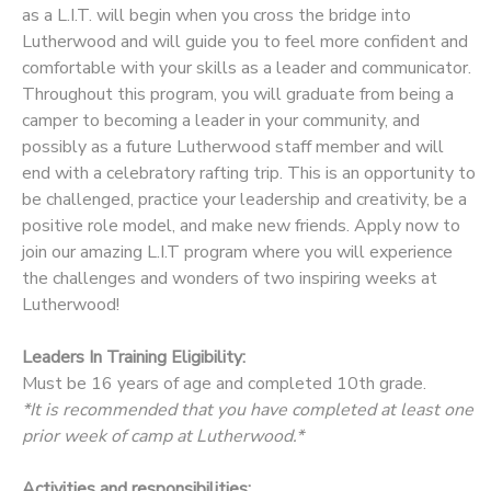
as a L.I.T. will begin when you cross the bridge into
Lutherwood and will guide you to feel more confident and
comfortable with your skills as a leader and communicator.
Throughout this program, you will graduate from being a
camper to becoming a leader in your community, and
possibly as a future Lutherwood staff member and will
end with a celebratory rafting trip. This is an opportunity to
be challenged, practice your leadership and creativity, be a
positive role model, and make new friends. Apply now to
join our amazing L.I.T program where you will experience
the challenges and wonders of two inspiring weeks at
Lutherwood!
Leaders In Training Eligibility:
Must be 16 years of age and completed 10th grade.
*It is recommended that you have completed at least one
prior week of camp at Lutherwood.*
Activities and responsibilities: