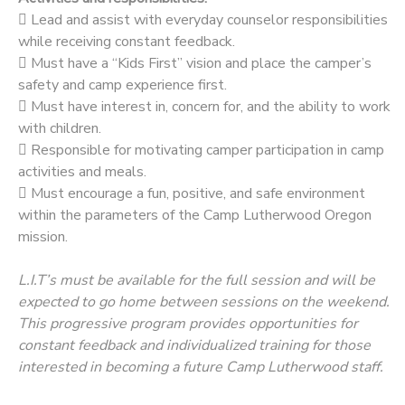
 Lead and assist with everyday counselor responsibilities
while receiving constant feedback.
 Must have a “Kids First” vision and place the camper’s
safety and camp experience first.
 Must have interest in, concern for, and the ability to work
with children.
 Responsible for motivating camper participation in camp
activities and meals.
 Must encourage a fun, positive, and safe environment
within the parameters of the Camp Lutherwood Oregon
mission.
L.I.T’s must be available for the full session and will be
expected to go home between sessions on the weekend.
This progressive program provides opportunities for
constant feedback and individualized training for those
interested in becoming a future Camp Lutherwood staff.