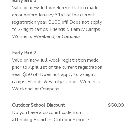
Early Bird 1
Valid on new, full week registration made
on or before January 31st of the current
registration year. $100 off! Does not apply
to 2-night camps, Friends & Family Camps,
Women's Weekend, or Compass.
Early Bird 2
Valid on new, full week registration made
prior to April 1st of the current registration
year. $50 off Does not apply to 2-night
camps, Friends & Family Camps, Women's
Weekend, or Compass.
Outdoor School Discount
$50.00
Do you have a discount code from
attending Branches Outdoor School?