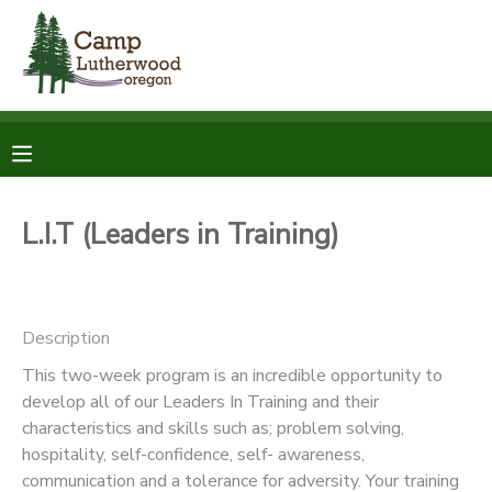
MY ACCOUNT
OVERVIEW
RESERVATIONS
FINANCES
MAKE A PAYMENT
L.I.T (Leaders in Training)
DOCUMENT CENTER
Description
MESSAGE CENTER
This two-week program is an incredible opportunity to
develop all of our Leaders In Training and their
SPONSORSHIPS
characteristics and skills such as; problem solving,
hospitality, self-confidence, self- awareness,
DONATIONS
communication and a tolerance for adversity. Your training