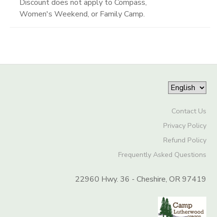
Discount does not apply to Compass,
Women's Weekend, or Family Camp.
Contact Us
Privacy Policy
Refund Policy
Frequently Asked Questions
22960 Hwy. 36 - Cheshire, OR 97419