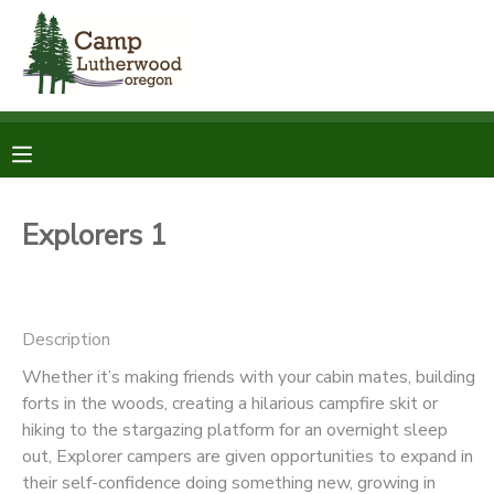
MY ACCOUNT
OVERVIEW
RESERVATIONS
FINANCES
MAKE A PAYMENT
Explorers 1
DOCUMENT CENTER
Description
MESSAGE CENTER
Whether it’s making friends with your cabin mates, building
forts in the woods, creating a hilarious campfire skit or
SPONSORSHIPS
hiking to the stargazing platform for an overnight sleep
out, Explorer campers are given opportunities to expand in
DONATIONS
their self-confidence doing something new, growing in