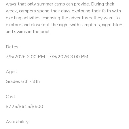
ways that only summer camp can provide. During their
week, campers spend their days exploring their faith with
exciting activities, choosing the adventures they want to
explore and close out the night with campfires, night hikes
and swims in the pool.
Dates:
7/5/2026 3:00 PM - 7/9/2026 3:00 PM
Ages:
Grades 6th - 8th
Cost:
$725/$615/$500
Availability
: