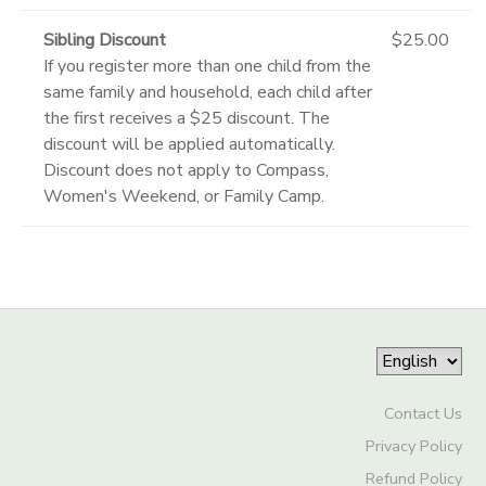
Sibling Discount
$25.00
If you register more than one child from the
same family and household, each child after
the first receives a $25 discount. The
discount will be applied automatically.
Discount does not apply to Compass,
Women's Weekend, or Family Camp.
Contact Us
Privacy Policy
Refund Policy