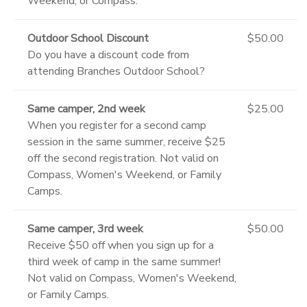
Weekend, or Compass.
Outdoor School Discount
$50.00
Do you have a discount code from
attending Branches Outdoor School?
Same camper, 2nd week
$25.00
When you register for a second camp
session in the same summer, receive $25
off the second registration. Not valid on
Compass, Women's Weekend, or Family
Camps.
Same camper, 3rd week
$50.00
Receive $50 off when you sign up for a
third week of camp in the same summer!
Not valid on Compass, Women's Weekend,
or Family Camps.