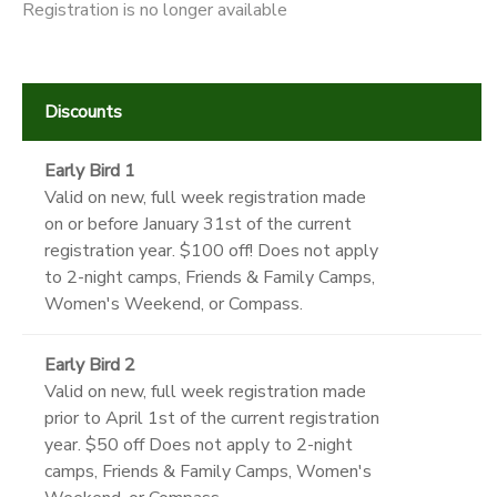
Registration is no longer available
Discounts
Early Bird 1
Valid on new, full week registration made
on or before January 31st of the current
registration year. $100 off! Does not apply
to 2-night camps, Friends & Family Camps,
Women's Weekend, or Compass.
Early Bird 2
Valid on new, full week registration made
prior to April 1st of the current registration
year. $50 off Does not apply to 2-night
camps, Friends & Family Camps, Women's