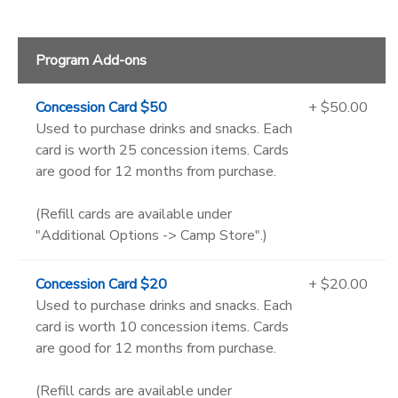
Program Add-ons
Concession Card $50
+ $50.00
Used to purchase drinks and snacks. Each
card is worth 25 concession items. Cards
are good for 12 months from purchase.
(Refill cards are available under
"Additional Options -> Camp Store".)
Concession Card $20
+ $20.00
Used to purchase drinks and snacks. Each
card is worth 10 concession items. Cards
are good for 12 months from purchase.
(Refill cards are available under