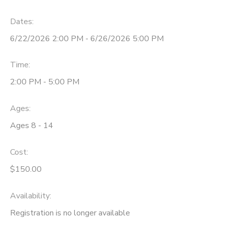
Dates:
6/22/2026 2:00 PM - 6/26/2026 5:00 PM
Time:
2:00 PM - 5:00 PM
Ages:
Ages 8 - 14
Cost:
$150.00
Availability
:
Registration is no longer available