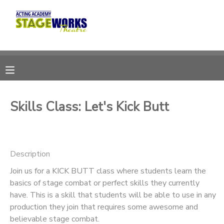
MY ACCOUNT
OVERVIEW
RESERVATIONS
FINANCES
MAKE A PAYMENT
Skills Class: Let's Kick Butt
DOCUMENT CENTER
Description
MESSAGE CENTER
Join us for a KICK BUTT class where students learn the
basics of stage combat or perfect skills they currently
CAMP STORE
have. This is a skill that students will be able to use in any
production they join that requires some awesome and
ONLINE STORE
DONATIONS
believable stage combat.