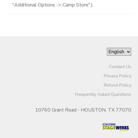
"Additional Options -> Camp Store".)
Contact Us
Privacy Policy
Refund Policy
Frequently Asked Questions
10760 Grant Road - HOUSTON, TX 77070