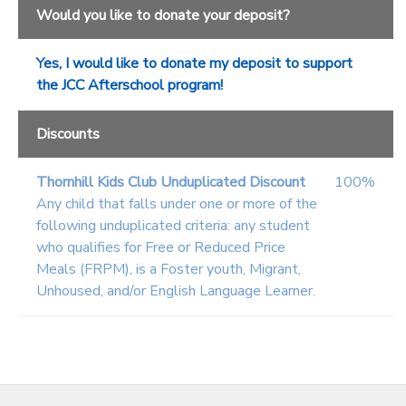
Would you like to donate your deposit?
Yes, I would like to donate my deposit to support
the JCC Afterschool program!
Discounts
Thornhill Kids Club Unduplicated Discount
100%
Any child that falls under one or more of the
following unduplicated criteria: any student
who qualifies for Free or Reduced Price
Meals (FRPM), is a Foster youth, Migrant,
Unhoused, and/or English Language Learner.