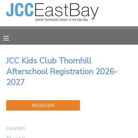
MY ACCOUNT
OVERVIEW
RESERVATIONS
FINANCES
MAKE A PAYMENT
JCC Kids Club Thornhill
Afterschool Registration 2026-
DOCUMENT CENTER
2027
MESSAGE CENTER
CAMP STORE
Location:
ONLINE STORE
PHOTO GALLERY