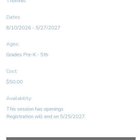
Thornhill
SPONSORSHIPS
Dates:
8/10/2026 - 5/27/2027
DONATIONS
Ages:
Grades Pre-K - 5th
Cost:
$50.00
Availability
:
This session has openings
Registration will end on 5/25/2027.