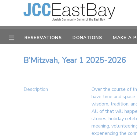
MY ACCOUNT
RESERVATIONS
DONATIONS
MAKE A 
OVERVIEW
RESERVATIONS
FINANCES
MAKE A PAYMENT
B'Mitzvah, Year 1 2025-2026
DOCUMENT CENTER
Description
Over the course of t
MESSAGE CENTER
have time and space 
wisdom, tradition, a
All of that will happ
CAMP STORE
stories, holiday cele
meaning, volunteering
ONLINE STORE
PHOTO GALLERY
experiencing the con