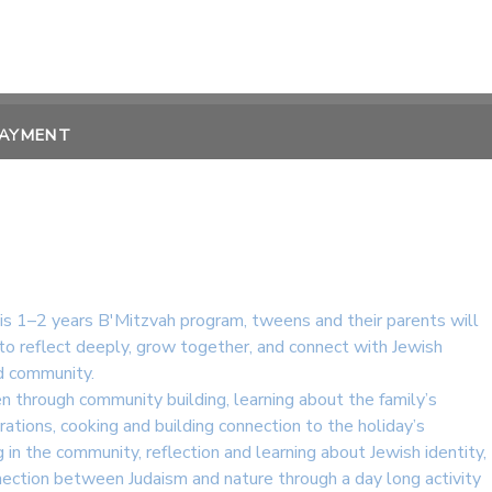
PAYMENT
his 1–2 years B'Mitzvah program, tweens and their parents will
to reflect deeply, grow together, and connect with Jewish
nd community.
en through community building, learning about the family’s
brations, cooking and building connection to the holiday’s
 in the community, reflection and learning about Jewish identity,
nection between Judaism and nature through a day long activity