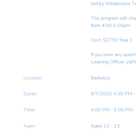
led by Wilderness T
SPONSORSHIPS
The program will sta
from 4:00-6:00pm
DONATIONS
Cost: $2750 Year 1
If you have any quest
Learning Officer, yafi
Location:
Berkeley
Dates:
9/7/2025 4:00 PM -
Time:
4:00 PM - 6:00 PM
Ages:
Ages 11 - 13