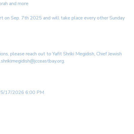
orah and more
rt on Sep. 7th 2025 and will take place every other Sunday
ions, please reach out to Yafit Shriki Megidish, Chief Jewish
t.shrikimegidish@jcceastbay.org.
 5/17/2026 6:00 PM