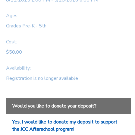
SPONSORSHIPS
Ages:
Grades Pre-K - 5th
DONATIONS
Cost:
$50.00
Availability
:
Registration is no longer available
Would you like to donate your deposit?
Yes, I would like to donate my deposit to support
the JCC Afterschool program!