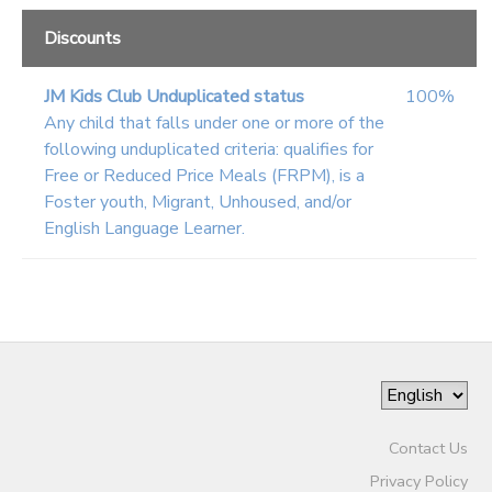
Discounts
JM Kids Club Unduplicated status
100%
Any child that falls under one or more of the
following unduplicated criteria: qualifies for
Free or Reduced Price Meals (FRPM), is a
Foster youth, Migrant, Unhoused, and/or
English Language Learner.
Contact Us
Privacy Policy