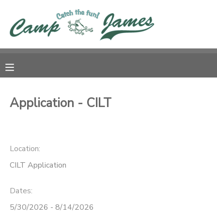
MY ACCOUNT
OVERVIEW
RESERVATIONS
FINANCES
MAKE A PAYMENT
Application - CILT
DOCUMENT CENTER
Location:
MESSAGE CENTER
CILT Application
CAMP STORE
Dates:
GIFT CERTIFICATES
5/30/2026 - 8/14/2026