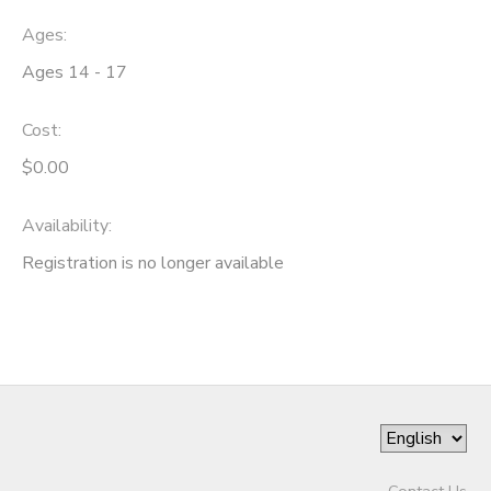
Ages:
Ages 14 - 17
Cost:
$0.00
Availability
:
Registration is no longer available
Contact Us