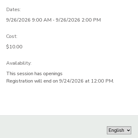
Dates:
STORE DEPOSITS
DONATIONS
9/26/2026 9:00 AM - 9/26/2026 2:00 PM
GIFT CERTIFICATES
Cost:
$10.00
Availability
:
This session has openings
Registration will end on 9/24/2026 at 12:00 PM.