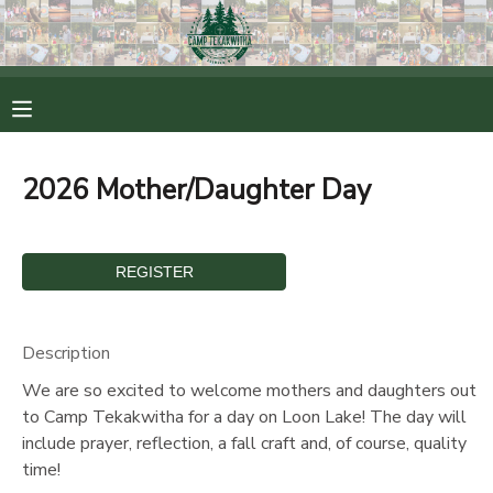
MY ACCOUNT
OVERVIEW
RESERVATIONS
2026 Mother/Daughter Day
FINANCES
MAKE A PAYMENT
DOCUMENT CENTER
MESSAGE CENTER
Description
We are so excited to welcome mothers and daughters out
CAMP STORE
to Camp Tekakwitha for a day on Loon Lake! The day will
include prayer, reflection, a fall craft and, of course, quality
time!
ONLINE STORE
PHOTO GALLERY