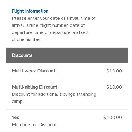
Flight Information
Please enter your date of arrival, time of
arrival, airline, flight number, date of
departure, time of departure, and cell
phone number.
Discounts
Multi-week Discount
$10.00
Mutli-sibling Discount
$10.00
Discount for additional siblings attending
camp
Yes
$100.00
Membership Discount