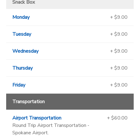
Snack Box
Monday
+ $9.00
Tuesday
+ $9.00
Wednesday
+ $9.00
Thursday
+ $9.00
Friday
+ $9.00
Transportation
Airport Transportation
+ $60.00
Round Trip Airport Transportation -
Spokane Airport.