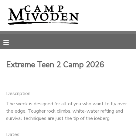
MY ACCOUNT
OVERVIEW
RESERVATIONS
FINANCES
MAKE A PAYMENT
Extreme Teen 2 Camp 2026
DOCUMENT CENTER
Description
MESSAGE CENTER
The week is designed for all of you who want to fly over
the edge. Tougher rock climbs, white-water rafting and
CAMP STORE
survival techniques are just the tip of the iceberg.
ONLINE STORE
PHOTO GALLERY
Dates: