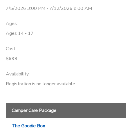
7/5/2026 3:00 PM - 7/12/2026 8:00 AM
STORE DEPOSITS
SPONSORSHIPS
Ages:
GIFT CERTIFICATES
DONATIONS
Ages 14 - 17
Cost:
$699
Availability
:
Registration is no longer available
Camper Care Package
The Goodie Box