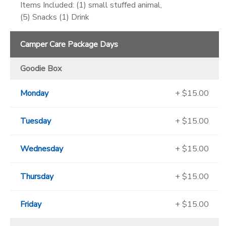
Items Included: (1) small stuffed animal,
(5) Snacks (1) Drink
Camper Care Package Days
Goodie Box
Monday
+ $15.00
Tuesday
+ $15.00
Wednesday
+ $15.00
Thursday
+ $15.00
Friday
+ $15.00