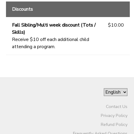
Discounts
Fall Sibling/Multi week discount (Tots /
$10.00
Skills)
Receive $10 off each additional child
attending a program.
Contact Us
Privacy Policy
Refund Policy
Frequently Asked Questions