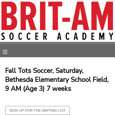
MY ACCOUNT
OVERVIEW
RESERVATIONS
FINANCES
MAKE A PAYMENT
MESSAGE CENTER
Fall Tots Soccer, Saturday,
Bethesda Elementary School Field,
9 AM (Age 3) 7 weeks