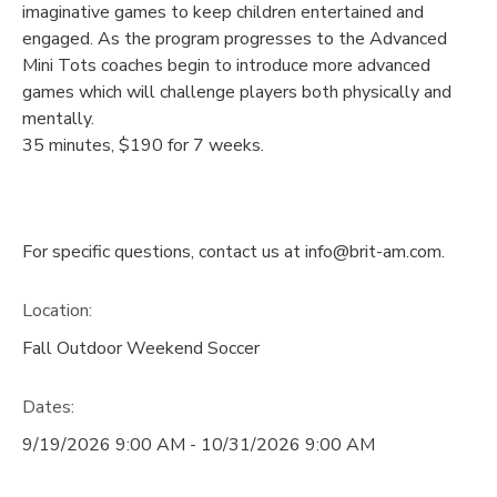
imaginative games to keep children entertained and
engaged. As the program progresses to the Advanced
Mini Tots coaches begin to introduce more advanced
games which will challenge players both physically and
mentally.
35 minutes, $190 for 7 weeks.
For specific questions, contact us at info@brit-am.com.
Location:
Fall Outdoor Weekend Soccer
Dates:
9/19/2026 9:00 AM - 10/31/2026 9:00 AM