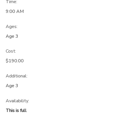
Time:
9:00 AM
Ages:
Age 3
Cost:
$190.00
Additional:
Age 3
Availability
:
This is full