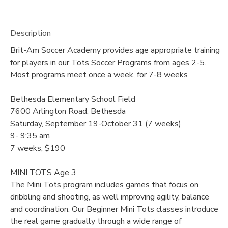
Description
Brit-Am Soccer Academy provides age appropriate training
for players in our Tots Soccer Programs from ages 2-5.
Most programs meet once a week, for 7-8 weeks
Bethesda Elementary School Field
7600 Arlington Road, Bethesda
Saturday, September 19-October 31 (7 weeks)
9- 9:35 am
7 weeks, $190
MINI TOTS Age 3
The Mini Tots program includes games that focus on
dribbling and shooting, as well improving agility, balance
and coordination. Our Beginner Mini Tots classes introduce
the real game gradually through a wide range of