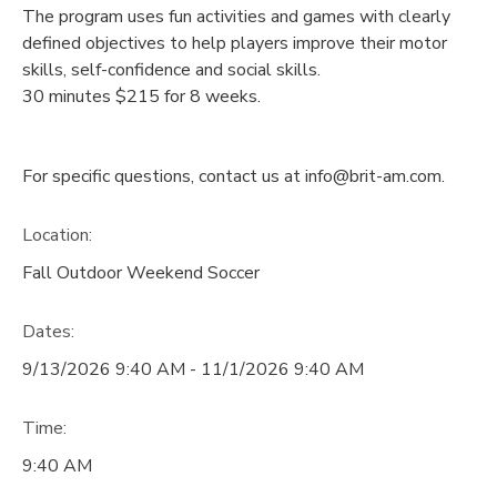
The program uses fun activities and games with clearly
defined objectives to help players improve their motor
skills, self-confidence and social skills.
30 minutes $215 for 8 weeks.
For specific questions, contact us at info@brit-am.com.
Location:
Fall Outdoor Weekend Soccer
Dates:
9/13/2026 9:40 AM - 11/1/2026 9:40 AM
Time:
9:40 AM