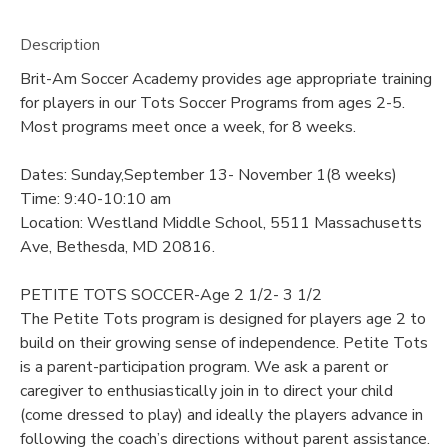
Description
Brit-Am Soccer Academy provides age appropriate training
for players in our Tots Soccer Programs from ages 2-5.
Most programs meet once a week, for 8 weeks.
Dates: Sunday,September 13- November 1(8 weeks)
Time: 9:40-10:10 am
Location: Westland Middle School, 5511 Massachusetts
Ave, Bethesda, MD 20816.
PETITE TOTS SOCCER-Age 2 1/2- 3 1/2
The Petite Tots program is designed for players age 2 to
build on their growing sense of independence. Petite Tots
is a parent-participation program. We ask a parent or
caregiver to enthusiastically join in to direct your child
(come dressed to play) and ideally the players advance in
following the coach’s directions without parent assistance.