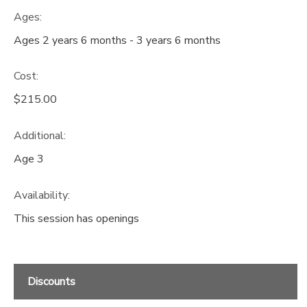
Ages:
Ages 2 years 6 months - 3 years 6 months
Cost:
$215.00
Additional:
Age 3
Availability
:
This session has openings
Discounts