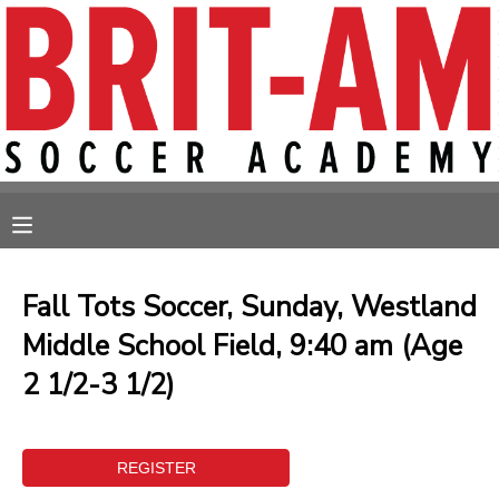
MY ACCOUNT
OVERVIEW
RESERVATIONS
FINANCES
MAKE A PAYMENT
MESSAGE CENTER
Fall Tots Soccer, Sunday, Westland
Middle School Field, 9:40 am (Age
2 1/2-3 1/2)