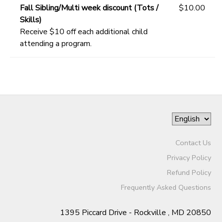
Fall Sibling/Multi week discount (Tots /
$10.00
Skills)
Receive $10 off each additional child
attending a program.
Contact Us
Privacy Policy
Refund Policy
Frequently Asked Questions
1395 Piccard Drive - Rockville , MD 20850