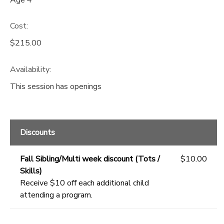
Cost:
$215.00
Availability
:
This session has openings
Discounts
Fall Sibling/Multi week discount (Tots /
$10.00
Skills)
Receive $10 off each additional child
attending a program.