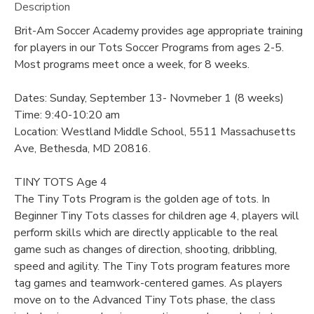
Description
Brit-Am Soccer Academy provides age appropriate training
for players in our Tots Soccer Programs from ages 2-5.
Most programs meet once a week, for 8 weeks.
Dates: Sunday, September 13- Novmeber 1 (8 weeks)
Time: 9:40-10:20 am
Location: Westland Middle School, 5511 Massachusetts
Ave, Bethesda, MD 20816.
TINY TOTS Age 4
The Tiny Tots Program is the golden age of tots. In
Beginner Tiny Tots classes for children age 4, players will
perform skills which are directly applicable to the real
game such as changes of direction, shooting, dribbling,
speed and agility. The Tiny Tots program features more
tag games and teamwork-centered games. As players
move on to the Advanced Tiny Tots phase, the class