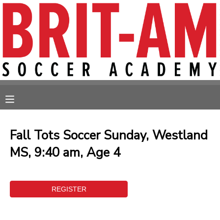
MY ACCOUNT
OVERVIEW
RESERVATIONS
FINANCES
MAKE A PAYMENT
MESSAGE CENTER
Fall Tots Soccer Sunday, Westland
MS, 9:40 am, Age 4