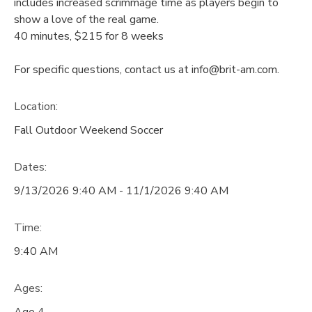
includes increased scrimmage time as players begin to
show a love of the real game.
40 minutes, $215 for 8 weeks
For specific questions, contact us at info@brit-am.com.
Location:
Fall Outdoor Weekend Soccer
Dates:
9/13/2026 9:40 AM - 11/1/2026 9:40 AM
Time:
9:40 AM
Ages:
Age 4