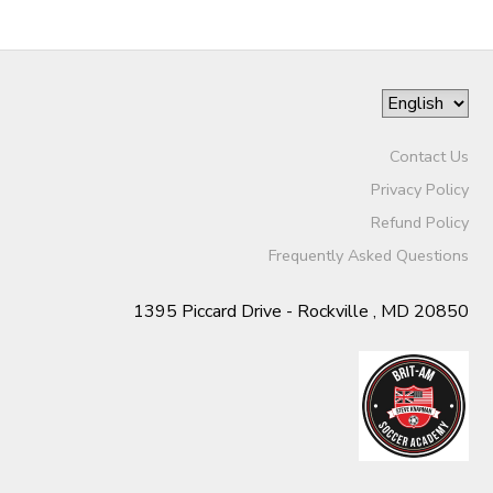
Contact Us
Privacy Policy
Refund Policy
Frequently Asked Questions
1395 Piccard Drive - Rockville , MD 20850