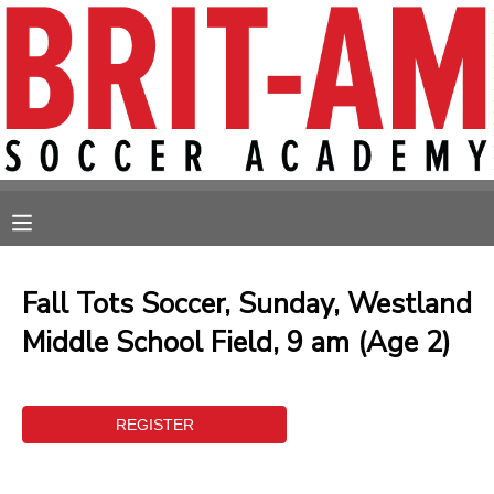
MY ACCOUNT
OVERVIEW
RESERVATIONS
FINANCES
MAKE A PAYMENT
MESSAGE CENTER
Fall Tots Soccer, Sunday, Westland
Middle School Field, 9 am (Age 2)