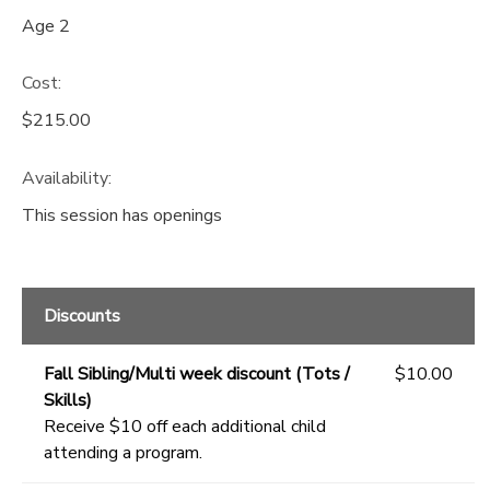
Age 2
Cost:
$215.00
Availability
:
This session has openings
Discounts
Fall Sibling/Multi week discount (Tots /
$10.00
Skills)
Receive $10 off each additional child
attending a program.