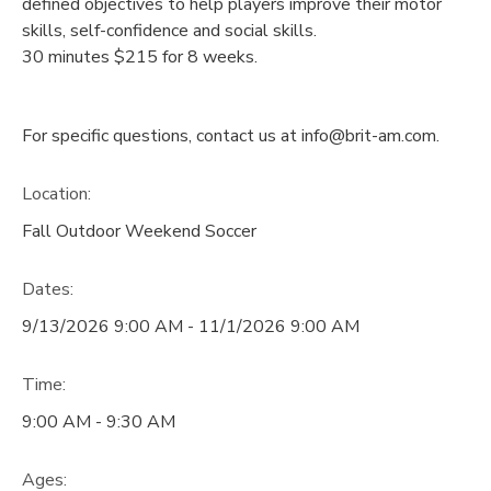
defined objectives to help players improve their motor
skills, self-confidence and social skills.
30 minutes $215 for 8 weeks.
For specific questions, contact us at info@brit-am.com.
Location:
Fall Outdoor Weekend Soccer
Dates:
9/13/2026 9:00 AM - 11/1/2026 9:00 AM
Time:
9:00 AM - 9:30 AM
Ages: