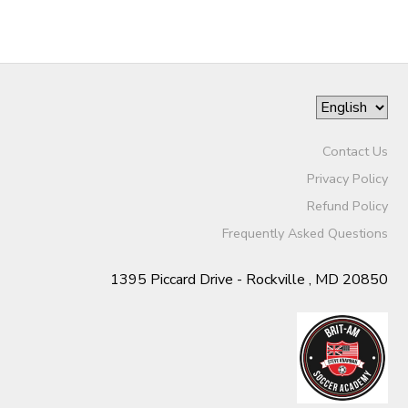
Contact Us
Privacy Policy
Refund Policy
Frequently Asked Questions
1395 Piccard Drive - Rockville , MD 20850