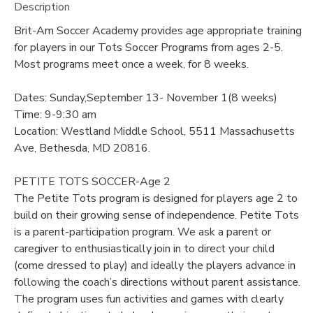
Description
Brit-Am Soccer Academy provides age appropriate training
for players in our Tots Soccer Programs from ages 2-5.
Most programs meet once a week, for 8 weeks.
Dates: Sunday,September 13- November 1(8 weeks)
Time: 9-9:30 am
Location: Westland Middle School, 5511 Massachusetts
Ave, Bethesda, MD 20816.
PETITE TOTS SOCCER-Age 2
The Petite Tots program is designed for players age 2 to
build on their growing sense of independence. Petite Tots
is a parent-participation program. We ask a parent or
caregiver to enthusiastically join in to direct your child
(come dressed to play) and ideally the players advance in
following the coach’s directions without parent assistance.
The program uses fun activities and games with clearly