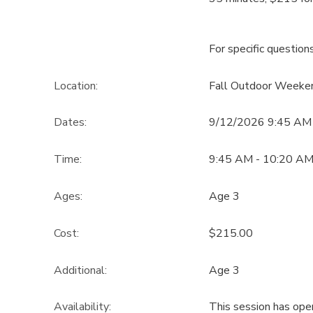
For specific question
Location:
Fall Outdoor Weeke
Dates:
9/12/2026 9:45 AM
Time:
9:45 AM - 10:20 A
Ages:
Age 3
Cost:
$215.00
Additional:
Age 3
Availability
:
This session has ope