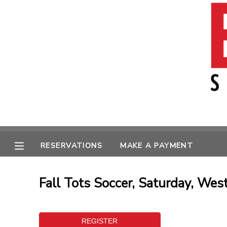
MY ACCOUNT
OVERVIEW
RESERVATIONS
FINANCES
MAKE A PAYMENT
MESSAGE CENTER
RESERVATIONS
MAKE A PAYMENT
Fall Tots Soccer, Saturday, Wes