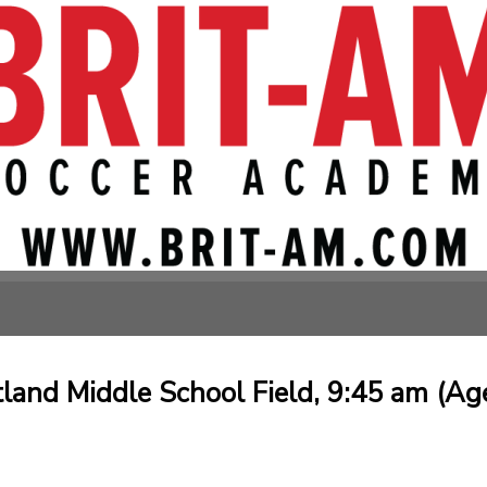
tland Middle School Field, 9:45 am (Ag