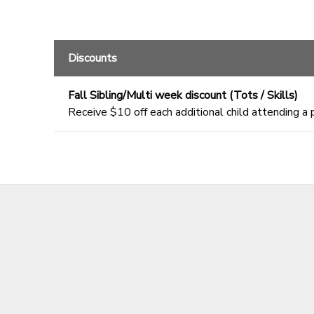
Discounts
Fall Sibling/Multi week discount (Tots / Skills)
Receive $10 off each additional child attending a 