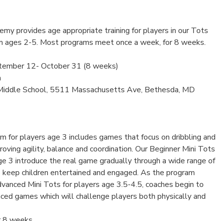
my provides age appropriate training for players in our Tots
m ages 2-5. Most programs meet once a week, for 8 weeks.
tember 12- October 31 (8 weeks)
m
Middle School, 5511 Massachusetts Ave, Bethesda, MD
m for players age 3 includes games that focus on dribbling and
roving agility, balance and coordination. Our Beginner Mini Tots
ge 3 introduce the real game gradually through a wide range of
 keep children entertained and engaged. As the program
vanced Mini Tots for players age 3.5-4.5, coaches begin to
ced games which will challenge players both physically and
r 8 weeks.