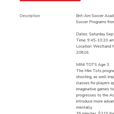
Description
Brit-Am Soccer Acade
Soccer Programs fro
Dates: Saturday Sep
Time: 9:45-10:20 a
Location: Westland 
20816.
MINI TOTS Age 3.
The Mini Tots progra
shooting, as well imp
classes for players a
imaginative games to
progresses to the Ad
introduce more advan
mentally.
35 minutes, $215 fo