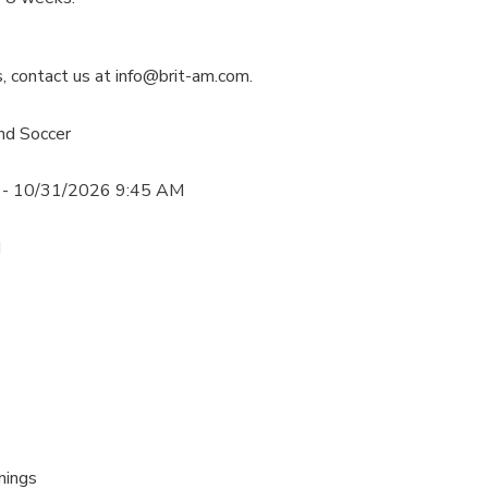
s, contact us at info@brit-am.com.
nd Soccer
 - 10/31/2026 9:45 AM
M
nings