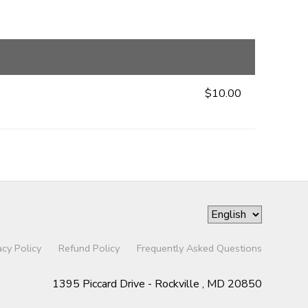
$10.00
acy Policy
Refund Policy
Frequently Asked Questions
1395 Piccard Drive - Rockville , MD 20850