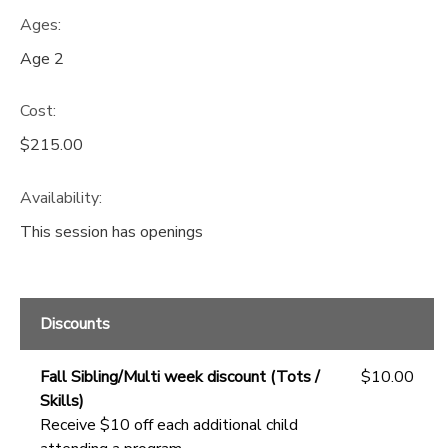
Ages:
Age 2
Cost:
$215.00
Availability
:
This session has openings
Discounts
Fall Sibling/Multi week discount (Tots /
$10.00
Skills)
Receive $10 off each additional child