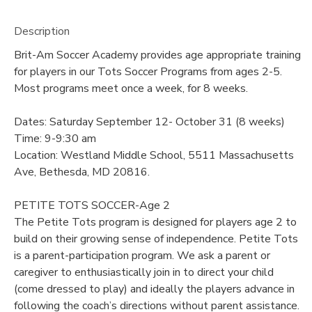
Description
Brit-Am Soccer Academy provides age appropriate training
for players in our Tots Soccer Programs from ages 2-5.
Most programs meet once a week, for 8 weeks.
Dates: Saturday September 12- October 31 (8 weeks)
Time: 9-9:30 am
Location: Westland Middle School, 5511 Massachusetts
Ave, Bethesda, MD 20816.
PETITE TOTS SOCCER-Age 2
The Petite Tots program is designed for players age 2 to
build on their growing sense of independence. Petite Tots
is a parent-participation program. We ask a parent or
caregiver to enthusiastically join in to direct your child
(come dressed to play) and ideally the players advance in
following the coach’s directions without parent assistance.