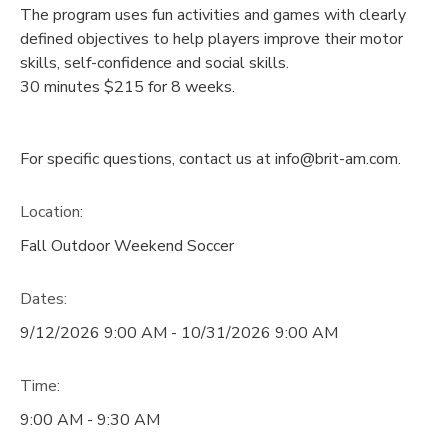
The program uses fun activities and games with clearly
defined objectives to help players improve their motor
skills, self-confidence and social skills.
30 minutes $215 for 8 weeks.
For specific questions, contact us at info@brit-am.com.
Location:
Fall Outdoor Weekend Soccer
Dates:
9/12/2026 9:00 AM - 10/31/2026 9:00 AM
Time:
9:00 AM - 9:30 AM