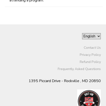
attending a program.
Contact Us
Privacy Policy
Refund Policy
Frequently Asked Questions
1395 Piccard Drive - Rockville , MD 20850