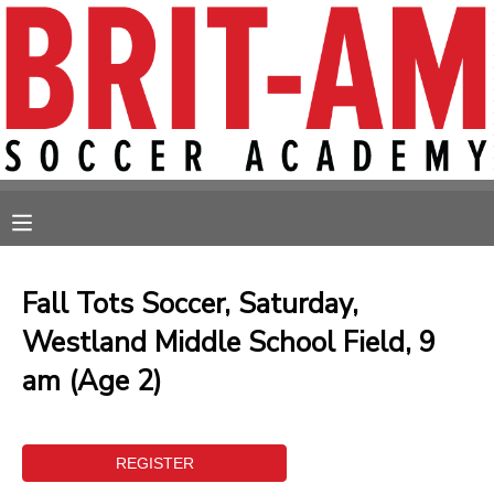
MY ACCOUNT
OVERVIEW
RESERVATIONS
FINANCES
MAKE A PAYMENT
MESSAGE CENTER
Fall Tots Soccer, Saturday,
Westland Middle School Field, 9
am (Age 2)