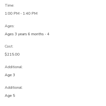
Time:
1:00 PM - 1:40 PM
Ages:
Ages 3 years 6 months - 4
Cost:
$215.00
Additional:
Age 3
Additional:
Age 5