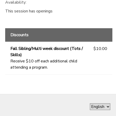
Availability
:
This session has openings
Discounts
Fall Sibling/Multi week discount (Tots /
$10.00
Skills)
Receive $10 off each additional child
attending a program.