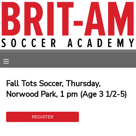
MY ACCOUNT
OVERVIEW
RESERVATIONS
FINANCES
MAKE A PAYMENT
MESSAGE CENTER
Fall Tots Soccer, Thursday,
Norwood Park, 1 pm (Age 3 1/2-5)