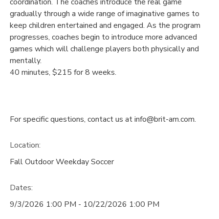
coordination. The coaches introduce the real game
gradually through a wide range of imaginative games to
keep children entertained and engaged. As the program
progresses, coaches begin to introduce more advanced
games which will challenge players both physically and
mentally.
40 minutes, $215 for 8 weeks.
For specific questions, contact us at info@brit-am.com.
Location:
Fall Outdoor Weekday Soccer
Dates:
9/3/2026 1:00 PM - 10/22/2026 1:00 PM