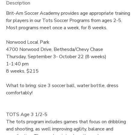
Description
Brit-Am Soccer Academy provides age appropriate training
for players in our Tots Soccer Programs from ages 2-5.
Most programs meet once a week, for 8 weeks.
Norwood Local Park
4700 Norwood Drive, Bethesda/Chevy Chase
Thursday, September 3- October 22 (8 weeks)
1-1:40 pm
8 weeks, $215
What to bring: size 3 soccer ball, water bottle, dress
comfortably!
TOTS Age 3 1/2-5
The tots program includes games that focus on dribbling
and shooting, as well improving agility, balance and