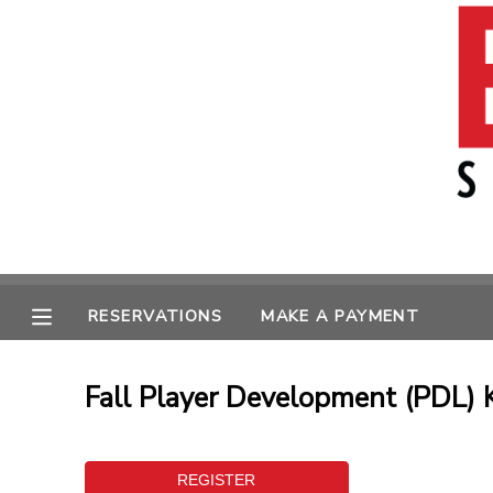
MY ACCOUNT
OVERVIEW
RESERVATIONS
FINANCES
MAKE A PAYMENT
MESSAGE CENTER
RESERVATIONS
MAKE A PAYMENT
Fall Player Development (PDL) 