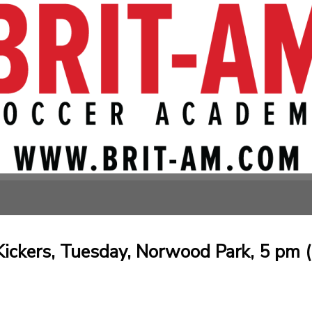
Kickers, Tuesday, Norwood Park, 5 pm (