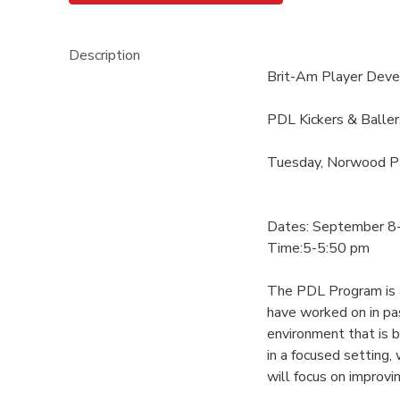
Description
Brit-Am Player Dev
PDL Kickers & Baller
Tuesday, Norwood P
Dates: September 8
Time:5-5:50 pm
The PDL Program is an
have worked on in pa
environment that is 
in a focused setting
will focus on improvin