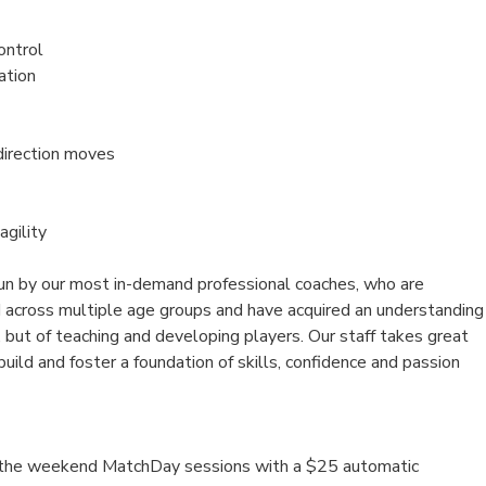
ontrol
ation
direction moves
agility
un by our most in-demand professional coaches, who are
d across multiple age groups and have acquired an understanding
 but of teaching and developing players. Our staff takes great
 build and foster a foundation of skills, confidence and passion
n the weekend MatchDay sessions with a $25 automatic