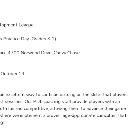
elopment League
s Practice Day (Grades K-2)
ark, 4700 Norwood Drive, Chevy Chase
-October 13
 excellent way to continue building on the skills that players
st sessions. Our PDL coaching staff provide players with an
both fun and competitive, allowing them to advance their game
, where we implement a proven, age-appropriate curriculum that
g: