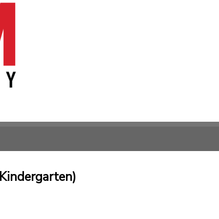
Kindergarten)