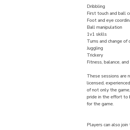
Dribbling
First touch and ball c
Foot and eye coordin
Ball manipulation
1v1 skills
Turns and change of 
Juggling
Trickery
Fitness, balance, and 
These sessions are r
licensed, experience
of not only the game,
pride in the effort to
for the game.
Players can also joi