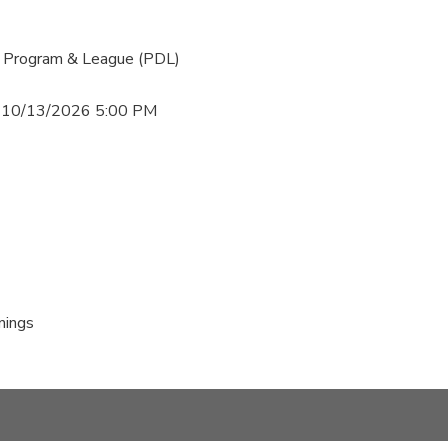
 Program & League (PDL)
 10/13/2026 5:00 PM
nings