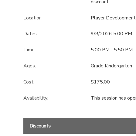
discount.
Location:
Player Development
Dates:
9/8/2026 5:00 PM -
Time:
5:00 PM - 5:50 PM
Ages:
Grade Kindergarten
Cost:
$175.00
Availability
:
This session has ope
Discounts