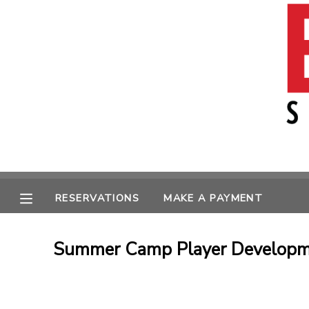
MY ACCOUNT
OVERVIEW
RESERVATIONS
FINANCES
MAKE A PAYMENT
MESSAGE CENTER
RESERVATIONS
MAKE A PAYMENT
Summer Camp Player Developme