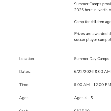
Summer Camps provid
2026 here in North A
Camp for children age
Prizes are awarded du
soccer player compet
Location:
Summer Day Camps
Dates:
6/22/2026 9:00 AM
Time:
9:00 AM - 12:00 PM
Ages:
Ages 4 - 5
Cost:
$325.00