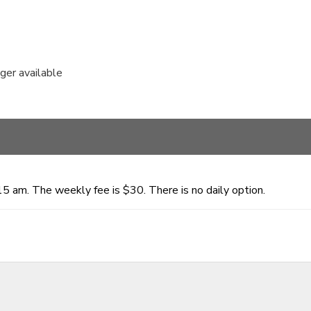
nger available
15 am. The weekly fee is $30. There is no daily option.