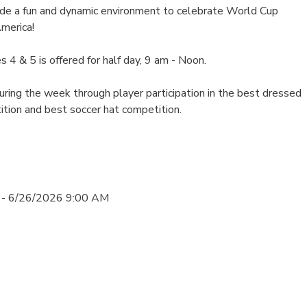
e a fun and dynamic environment to celebrate World Cup
merica!
s 4 & 5 is offered for half day, 9 am - Noon.
ring the week through player participation in the best dressed
ition and best soccer hat competition.
 - 6/26/2026 9:00 AM