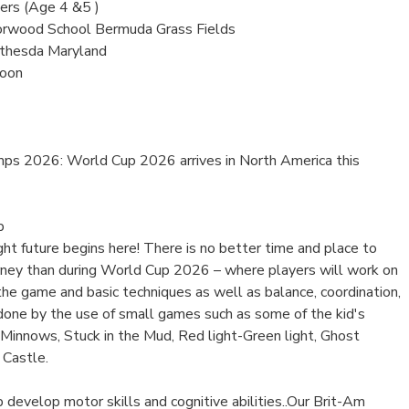
rs (Age 4 &5 )
orwood School Bermuda Grass Fields
thesda Maryland
Noon
s 2026: World Cup 2026 arrives in North America this
p
ight future begins here! There is no better time and place to
ourney than during World Cup 2026 – where players will work on
 the game and basic techniques as well as balance, coordination,
 done by the use of small games such as some of the kid's
 Minnows, Stuck in the Mud, Red light-Green light, Ghost
 Castle.
develop motor skills and cognitive abilities..Our Brit-Am