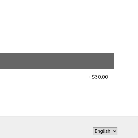
+ $30.00