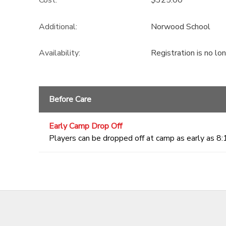
Additional:
Norwood School
Availability
:
Registration is no lo
Before Care
Early Camp Drop Off
Players can be dropped off at camp as early as 8: