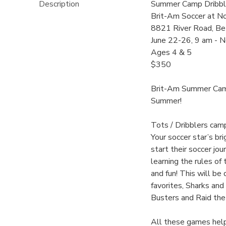
Description
Summer Camp Dribble
Brit-Am Soccer at N
8821 River Road, Be
June 22-26, 9 am - 
Ages 4 & 5
$350
Brit-Am Summer Camp
Summer!
Tots / Dribblers cam
Your soccer star’s br
start their soccer j
learning the rules of
and fun! This will be
favorites, Sharks and
Busters and Raid the
All these games help 