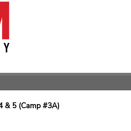
4 & 5 (Camp #3A)