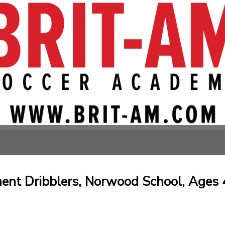
nt Dribblers, Norwood School, Ages 