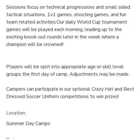
Sessions focus on technical progressions and small sided
tactical situations, 1v1 games, shooting games, and fun
team related activities.Our daily World Cup tournament
games will be played each morning, leading up to the
exciting knock-out rounds later in the week where a
champion will be crowned!
Players will be split into appropriate age or skill level
groups the first day of camp. Adjustments may be made.
Campers can participate in our optional Crazy Hat and Best
Dressed Soccer Uniform competitions to win prizes!
Location:
Summer Day Camps