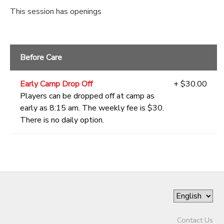
This session has openings
Before Care
Early Camp Drop Off
+ $30.00
Players can be dropped off at camp as
early as 8:15 am. The weekly fee is $30.
There is no daily option.
Contact Us