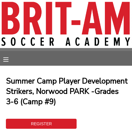
MY ACCOUNT
OVERVIEW
RESERVATIONS
FINANCES
MAKE A PAYMENT
MESSAGE CENTER
Summer Camp Player Development
Strikers, Norwood PARK -Grades
3-6 (Camp #9)