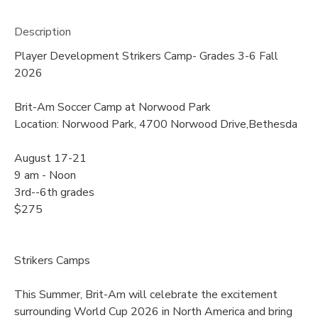
Description
Player Development Strikers Camp- Grades 3-6 Fall
2026
Brit-Am Soccer Camp at Norwood Park
Location: Norwood Park, 4700 Norwood Drive,Bethesda
August 17-21
9 am - Noon
3rd--6th grades
$275
Strikers Camps
This Summer, Brit-Am will celebrate the excitement
surrounding World Cup 2026 in North America and bring