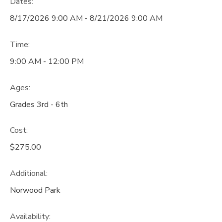
Dates:
8/17/2026 9:00 AM - 8/21/2026 9:00 AM
Time:
9:00 AM - 12:00 PM
Ages:
Grades 3rd - 6th
Cost:
$275.00
Additional:
Norwood Park
Availability
: