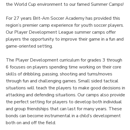
the World Cup environment to our famed Summer Camps!
For 27 years Brit-Am Soccer Academy has provided this
region’s premier camp experience for youth soccer players.
Our Player Development League summer camps offer
players the opportunity to improve their game in a fun and
game-oriented setting.
The Player Development curriculum for grades 3 through
6 focuses on players spending time working on their core
skills of dribbling, passing, shooting and turns/moves
through fun and challenging games. Small sided tactical
situations will teach the players to make good decisions in
attacking and defending situations. Our camps also provide
the perfect setting for players to develop both individual
and group friendships that can last for many years. These
bonds can become instrumental in a child’s development
both on and off the field.