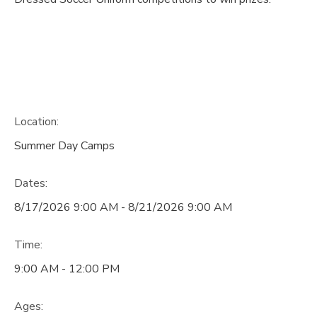
Location:
Summer Day Camps
Dates:
8/17/2026 9:00 AM - 8/21/2026 9:00 AM
Time:
9:00 AM - 12:00 PM
Ages: