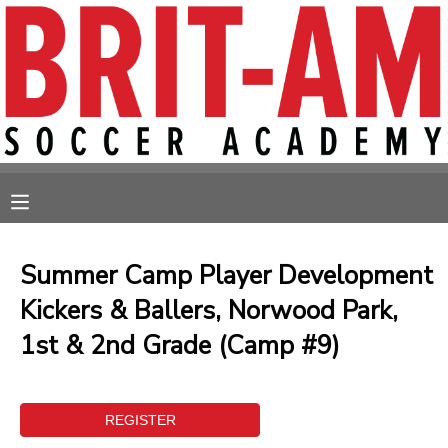
MY ACCOUNT
OVERVIEW
RESERVATIONS
FINANCES
MAKE A PAYMENT
MESSAGE CENTER
Summer Camp Player Development
Kickers & Ballers, Norwood Park,
1st & 2nd Grade (Camp #9)