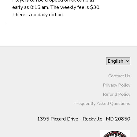
early as 8:15 am. The weekly fee is $30.
There is no daily option.
Contact Us
Privacy Policy
Refund Policy
Frequently Asked Questions
1395 Piccard Drive - Rockville , MD 20850