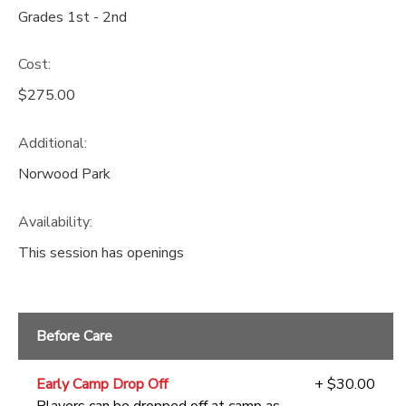
Grades 1st - 2nd
Cost:
$275.00
Additional:
Norwood Park
Availability
:
This session has openings
Before Care
Early Camp Drop Off
+ $30.00
Players can be dropped off at camp as