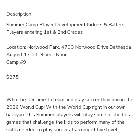
Description
Summer Camp Player Development Kickers & Ballers
Players entering 1st & 2nd Grades
Location: Norwood Park, 4700 Norwood Drive,Bethesda
August 17-21 ,9 am - Noon
Camp #9
$275
What better time to learn and play soccer than during the
2026 World Cup! With the World Cup right in our own
backyard this Summer, players will play some of the best
games that challenge the kids to perform many of the
skills needed to play soccer at a competitive level.