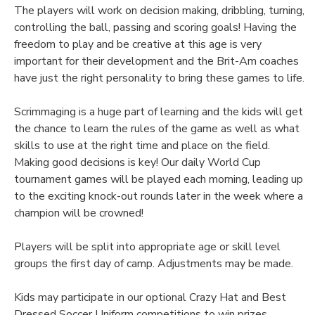
The players will work on decision making, dribbling, turning,
controlling the ball, passing and scoring goals! Having the
freedom to play and be creative at this age is very
important for their development and the Brit-Am coaches
have just the right personality to bring these games to life.
Scrimmaging is a huge part of learning and the kids will get
the chance to learn the rules of the game as well as what
skills to use at the right time and place on the field.
Making good decisions is key! Our daily World Cup
tournament games will be played each morning, leading up
to the exciting knock-out rounds later in the week where a
champion will be crowned!
Players will be split into appropriate age or skill level
groups the first day of camp. Adjustments may be made.
Kids may participate in our optional Crazy Hat and Best
Dressed Soccer Uniform competitions to win prizes.