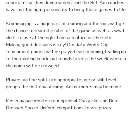
important for their development and the Brit-Am coaches
have just the right personality to bring these games to life.
Scrimmaging is a huge part of learning and the kids will get
the chance to learn the rules of the game as well as what
skills to use at the right time and place on the field.
Making good decisions is key! Our daily World Cup
tournament games will be played each morning, leading up
to the exciting knock-out rounds later in the week where a
champion will be crowned!
Players will be split into appropriate age or skill level
groups the first day of camp. Adjustments may be made.
Kids may participate in our optional Crazy Hat and Best
Dressed Soccer Uniform competitions to win prizes.