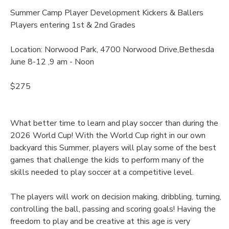
Summer Camp Player Development Kickers & Ballers
Players entering 1st & 2nd Grades
Location: Norwood Park, 4700 Norwood Drive,Bethesda
June 8-12 ,9 am - Noon
$275
What better time to learn and play soccer than during the
2026 World Cup! With the World Cup right in our own
backyard this Summer, players will play some of the best
games that challenge the kids to perform many of the
skills needed to play soccer at a competitive level.
The players will work on decision making, dribbling, turning,
controlling the ball, passing and scoring goals! Having the
freedom to play and be creative at this age is very