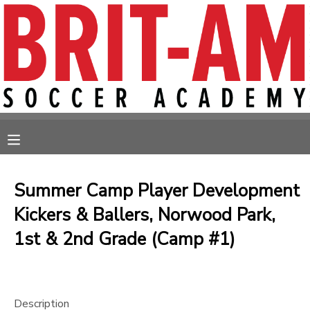
MY ACCOUNT
OVERVIEW
RESERVATIONS
FINANCES
MAKE A PAYMENT
MESSAGE CENTER
Summer Camp Player Development
Kickers & Ballers, Norwood Park,
1st & 2nd Grade (Camp #1)
Description