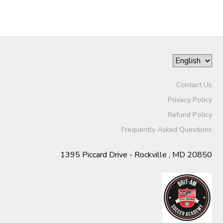
Contact Us
Privacy Policy
Refund Policy
Frequently Asked Questions
1395 Piccard Drive - Rockville , MD 20850