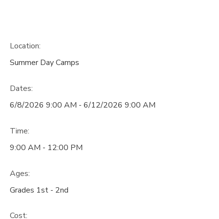
Location:
Summer Day Camps
Dates:
6/8/2026 9:00 AM - 6/12/2026 9:00 AM
Time:
9:00 AM - 12:00 PM
Ages:
Grades 1st - 2nd
Cost: