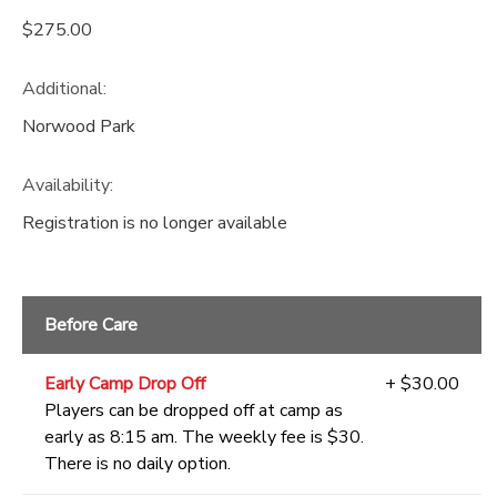
$275.00
Additional:
Norwood Park
Availability
:
Registration is no longer available
Before Care
Early Camp Drop Off
+ $30.00
Players can be dropped off at camp as
early as 8:15 am. The weekly fee is $30.
There is no daily option.