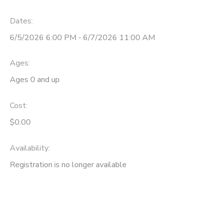
GIFT CERTIFICATES
SPONSORSHIPS
Dates:
6/5/2026 6:00 PM - 6/7/2026 11:00 AM
Ages:
Ages 0 and up
Cost:
$0.00
Availability
:
Registration is no longer available