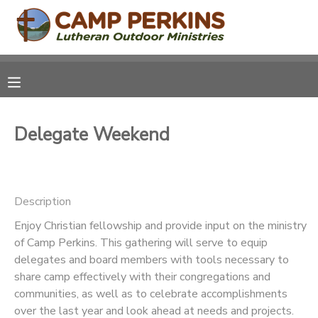
MY ACCOUNT
OVERVIEW
RESERVATIONS
Delegate Weekend
FINANCES
MAKE A PAYMENT
DOCUMENT CENTER
Description
MESSAGE CENTER
Enjoy Christian fellowship and provide input on the ministry
of Camp Perkins. This gathering will serve to equip
delegates and board members with tools necessary to
CAMP STORE
share camp effectively with their congregations and
communities, as well as to celebrate accomplishments
ONLINE STORE
PHOTO GALLERY
over the last year and look ahead at needs and projects.