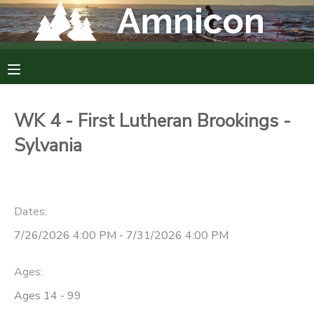
MY ACCOUNT
OVERVIEW
RESERVATIONS
WK 4 - First Lutheran Brookings -
FINANCES
MAKE A PAYMENT
Sylvania
DOCUMENT CENTER
Dates:
MESSAGE CENTER
7/26/2026 4:00 PM - 7/31/2026 4:00 PM
CAMP STORE
Ages:
Ages 14 - 99
GIFT CERTIFICATES
DONATIONS