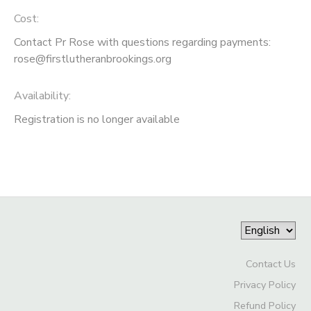
Cost:
Contact Pr Rose with questions regarding payments:
rose@firstlutheranbrookings.org
Availability
:
Registration is no longer available
Contact Us
Privacy Policy
Refund Policy