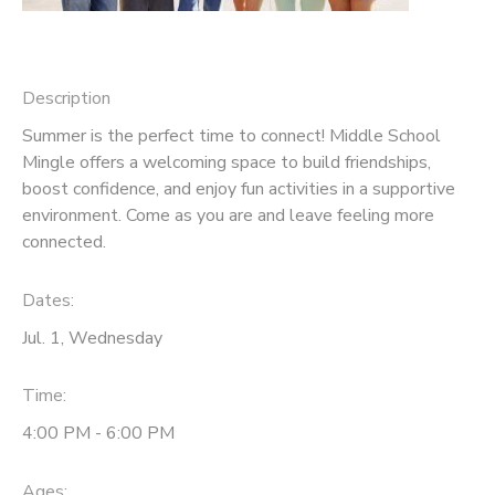
Description
Summer is the perfect time to connect! Middle School
Mingle offers a welcoming space to build friendships,
boost confidence, and enjoy fun activities in a supportive
environment. Come as you are and leave feeling more
connected.
Dates:
Jul. 1, Wednesday
Time:
4:00 PM - 6:00 PM
Ages: