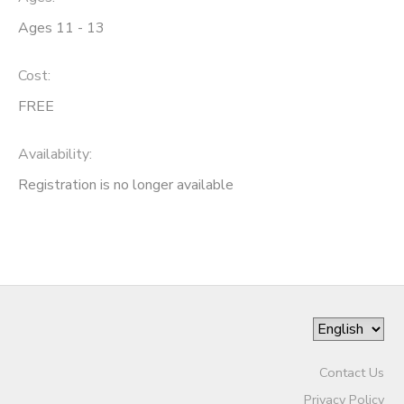
Ages 11 - 13
Cost:
FREE
Availability
:
Registration is no longer available
Contact Us
Privacy Policy