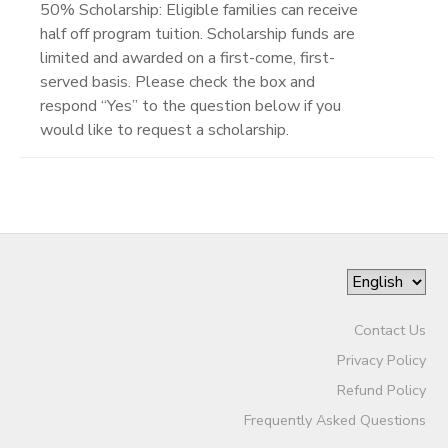
50% Scholarship: Eligible families can receive
half off program tuition. Scholarship funds are
limited and awarded on a first-come, first-
served basis. Please check the box and
respond “Yes” to the question below if you
would like to request a scholarship.
Contact Us
Privacy Policy
Refund Policy
Frequently Asked Questions