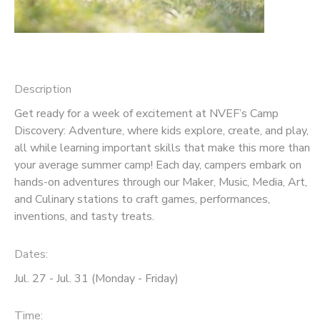
Description
Get ready for a week of excitement at NVEF’s Camp
Discovery: Adventure, where kids explore, create, and play,
all while learning important skills that make this more than
your average summer camp! Each day, campers embark on
hands-on adventures through our Maker, Music, Media, Art,
and Culinary stations to craft games, performances,
inventions, and tasty treats.
Dates:
Jul. 27 - Jul. 31 (Monday - Friday)
Time: