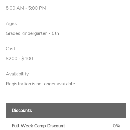
8:00 AM - 5:00 PM
Ages:
Grades Kindergarten - 5th
Cost:
$200 - $400
Availability
:
Registration is no longer available
Discounts
Full Week Camp Discount
0%