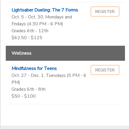
Lightsaber Dueling: The 7 Forms
REGISTER
Oct. 5 - Oct. 30, Mondays and
Fridays (4:30 PM - 6 PM)
Grades 6th - 12th
$62.50 - $125
Wellness
Mindfulness for Teens
REGISTER
Oct. 27 - Dec. 1, Tuesdays (5 PM - 6
PM)
Grades 6th - 8th
$50 - $100