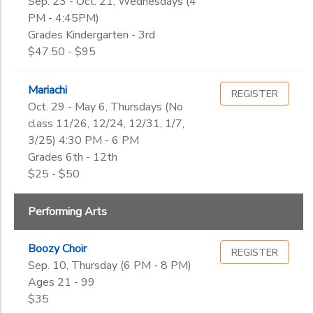
Sep. 23 - Oct. 21, Wednesdays (4
PM - 4:45PM)
Grades Kindergarten - 3rd
$47.50 - $95
Mariachi
REGISTER
Oct. 29 - May 6, Thursdays (No
class 11/26, 12/24, 12/31, 1/7,
3/25) 4:30 PM - 6 PM
Grades 6th - 12th
$25 - $50
Performing Arts
Boozy Choir
REGISTER
Sep. 10, Thursday (6 PM - 8 PM)
Ages 21 - 99
$35