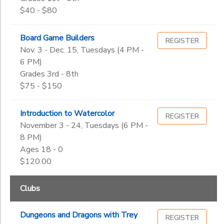
$40 - $80
Board Game Builders
REGISTER
Nov. 3 - Dec. 15, Tuesdays (4 PM -
6 PM)
Grades 3rd - 8th
$75 - $150
Introduction to Watercolor
REGISTER
November 3 - 24, Tuesdays (6 PM -
8 PM)
Ages 18 - 0
$120.00
Clubs
Dungeons and Dragons with Trey
REGISTER