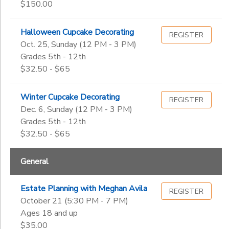
$150.00
Halloween Cupcake Decorating
REGISTER
Oct. 25, Sunday (12 PM - 3 PM)
Grades 5th - 12th
$32.50 - $65
Winter Cupcake Decorating
REGISTER
Dec. 6, Sunday (12 PM - 3 PM)
Grades 5th - 12th
$32.50 - $65
General
Estate Planning with Meghan Avila
REGISTER
October 21 (5:30 PM - 7 PM)
Ages 18 and up
$35.00