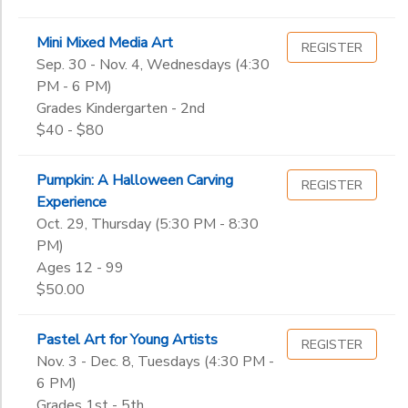
Mini Mixed Media Art
REGISTER
Sep. 30 - Nov. 4, Wednesdays (4:30
PM - 6 PM)
Grades Kindergarten - 2nd
$40 - $80
Pumpkin: A Halloween Carving
REGISTER
Experience
Oct. 29, Thursday (5:30 PM - 8:30
PM)
Ages 12 - 99
$50.00
Pastel Art for Young Artists
REGISTER
Nov. 3 - Dec. 8, Tuesdays (4:30 PM -
6 PM)
Grades 1st - 5th