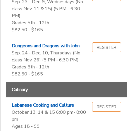
Sep. 23 - Dec. 9, Wednesdays (No
class Nov. 11 & 25) (5 PM - 6:30
PM)
Grades 5th - 12th
$82.50 - $165
Dungeons and Dragons with John
REGISTER
Sep. 24 - Dec. 10, Thursdays (No
class Nov. 26) (5 PM - 6:30 PM)
Grades 5th - 12th
$82.50 - $165
Culinary
Lebanese Cooking and Culture
REGISTER
October 13, 14 & 15 6:00 pm- 8:00
pm
Ages 18 - 99