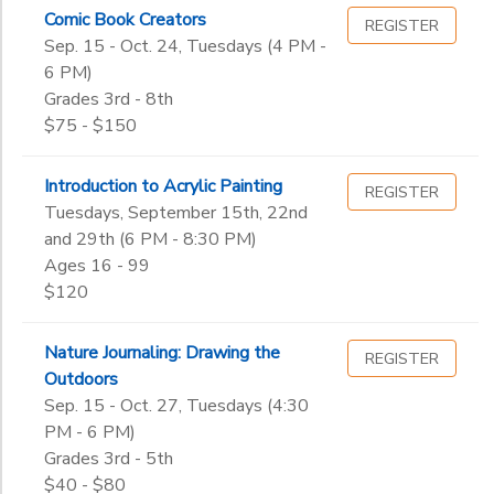
3rd
Comic Book Creators
Wellness
REGISTER
Gender
Sep. 15 - Oct. 24, Tuesdays (4 PM -
4th
to
6 PM)
5th
Grades 3rd - 8th
6th
Begin
$75 - $150
7th
Date
8th
9th
Introduction to Acrylic Painting
REGISTER
10th
Tuesdays, September 15th, 22nd
End
and 29th (6 PM - 8:30 PM)
11th
to
Date
Ages 16 - 99
12th
$120
College
Not in school
to
Nature Journaling: Drawing the
REGISTER
Outdoors
Sep. 15 - Oct. 27, Tuesdays (4:30
PM - 6 PM)
Grades 3rd - 5th
$40 - $80