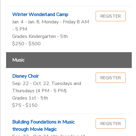
Winter Wonderland Camp
REGISTER
Jan. 4 - Jan. 8, Monday - Friday 8 AM
- 5 PM
Grades Kindergarten - 5th
$250 - $500
Music
Disney Choir
REGISTER
Sep. 22 - Oct. 22, Tuesdays and
Thursdays (4 PM - 5 PM)
Grades 1st - 5th
$75 - $150
Building Foundations in Music
REGISTER
through Movie Magic