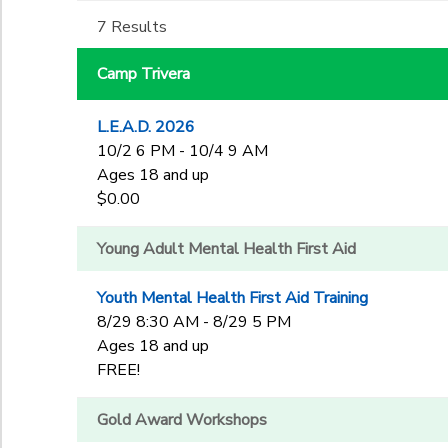
3rd
to
7 Results
Gender
4th
DONATIONS
5th
Camp Trivera
6th
Begin Date
7th
L.E.A.D. 2026
8th
10/2 6 PM - 10/4 9 AM
9th
End Date
Ages 18 and up
10th
to
$0.00
11th
12th
Young Adult Mental Health First Aid
College
to
Not in school
Youth Mental Health First Aid Training
8/29 8:30 AM - 8/29 5 PM
Ages 18 and up
FREE!
Gold Award Workshops