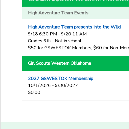
High Adventure Team Events
High Adventure Team presents Into the Wild
9/18 6:30 PM - 9/20 11 AM
Grades 6th - Not in school
$50 for GSWESTOK Members; $60 for Non-Me
Girl Scouts Western Oklahoma
2027 GSWESTOK Membership
10/1/2026 - 9/30/2027
$0.00