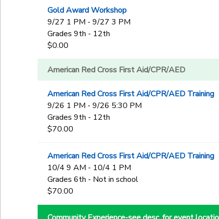
Gold Award Workshop
9/27 1 PM - 9/27 3 PM
Grades 9th - 12th
$0.00
American Red Cross First Aid/CPR/AED
American Red Cross First Aid/CPR/AED Training
9/26 1 PM - 9/26 5:30 PM
Grades 9th - 12th
$70.00
American Red Cross First Aid/CPR/AED Training
10/4 9 AM - 10/4 1 PM
Grades 6th - Not in school
$70.00
Community Experience-see desc. for event locati