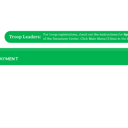
PAYMENT