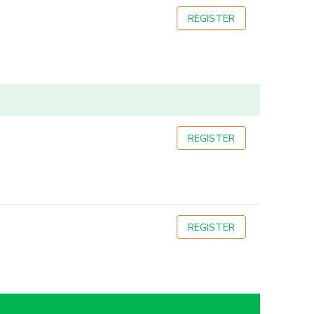
REGISTER
REGISTER
REGISTER