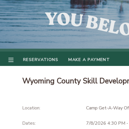
MY ACCOUNT
OVERVIEW
RESERVATIONS
FINANCES
MAKE A PAYMENT
RESERVATIONS
MAKE A PAYMENT
DOCUMENT CENTER
Wyoming County Skill Develop
MESSAGE CENTER
CAMP STORE
Location:
Camp Get-A-Way Off
GIFT CERTIFICATES
Dates:
7/8/2026 4:30 PM -