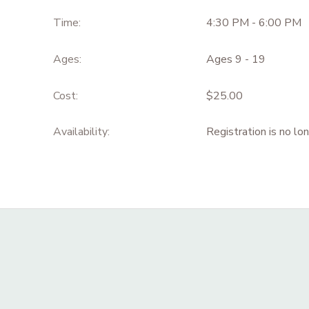
Time:
4:30 PM - 6:00 PM
Ages:
Ages 9 - 19
Cost:
$25.00
Availability
:
Registration is no lo