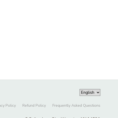
acy Policy
Refund Policy
Frequently Asked Questions