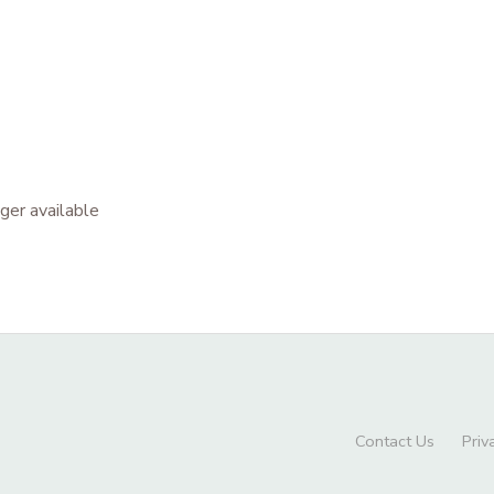
nger available
Contact Us
Priv