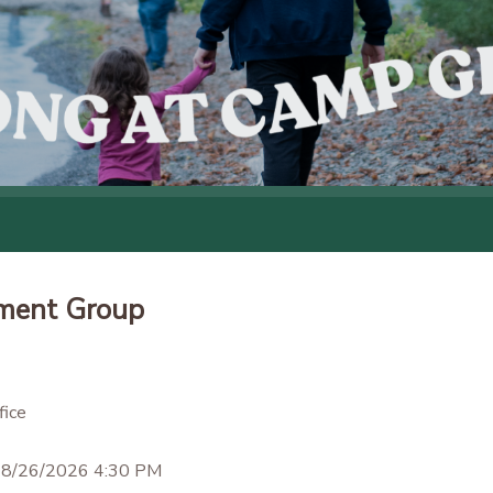
ment Group
ice
 8/26/2026 4:30 PM