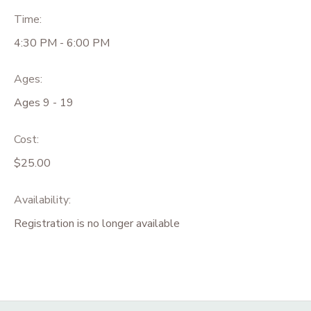
Time:
4:30 PM - 6:00 PM
Ages:
Ages 9 - 19
Cost:
$25.00
Availability
:
Registration is no longer available