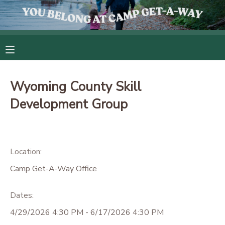
MY ACCOUNT
OVERVIEW
RESERVATIONS
Wyoming County Skill
FINANCES
MAKE A PAYMENT
Development Group
DOCUMENT CENTER
Location:
MESSAGE CENTER
Camp Get-A-Way Office
CAMP STORE
Dates:
4/29/2026 4:30 PM - 6/17/2026 4:30 PM
GIFT CERTIFICATES