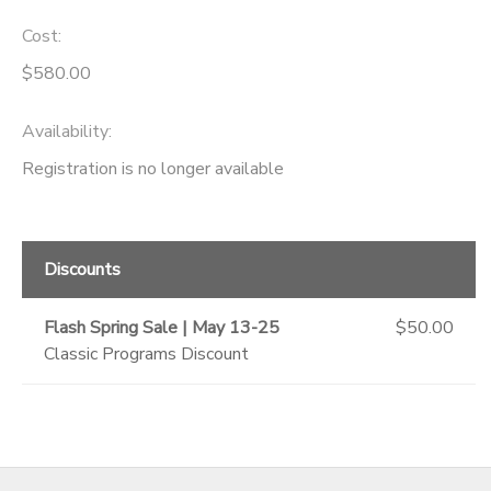
Cost:
GIFT CERTIFICATES
SPONSORSHIPS
$580.00
DONATIONS
Availability
:
Registration is no longer available
Discounts
Flash Spring Sale | May 13-25
$50.00
Classic Programs Discount