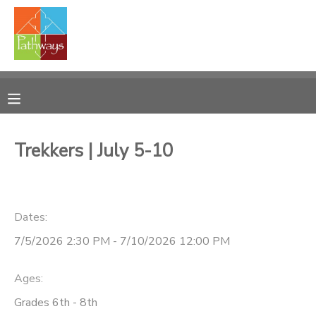
MY ACCOUNT
OVERVIEW
RESERVATIONS
FINANCES
MAKE A PAYMENT
Trekkers | July 5-10
DOCUMENT CENTER
Dates:
MESSAGE CENTER
7/5/2026 2:30 PM - 7/10/2026 12:00 PM
CAMP STORE
Ages:
ONLINE STORE
PHOTO GALLERY
Grades 6th - 8th