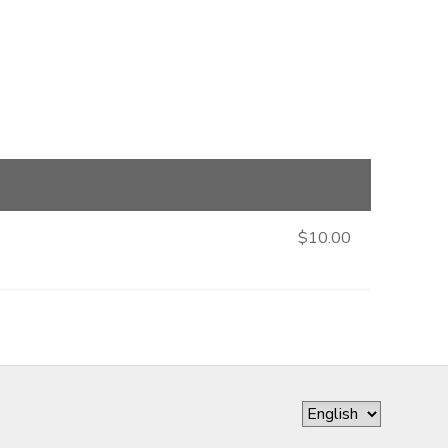
$10.00