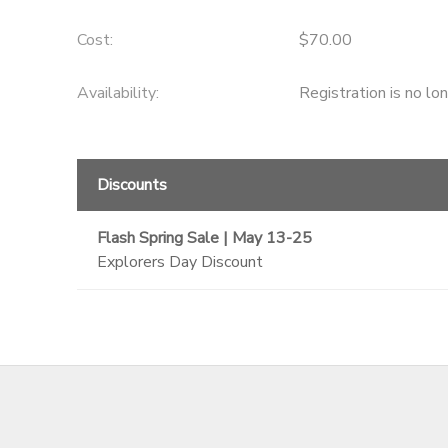
GIFT CERTIFICATES
SPONSORSHIPS
Cost:
$70.00
Availability
:
Registration is no lo
DONATIONS
Discounts
Flash Spring Sale | May 13-25
Explorers Day Discount