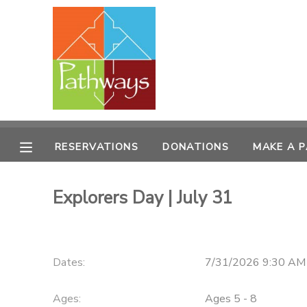
MY ACCOUNT
OVERVIEW
RESERVATIONS
FINANCES
MAKE A PAYMENT
RESERVATIONS
DONATIONS
MAKE A 
DOCUMENT CENTER
Explorers Day | July 31
MESSAGE CENTER
CAMP STORE
Dates:
7/31/2026 9:30 AM
ONLINE STORE
PHOTO GALLERY
Ages:
Ages 5 - 8