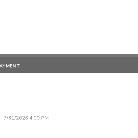
PAYMENT
 - 7/31/2026 4:00 PM