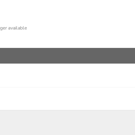
nger available