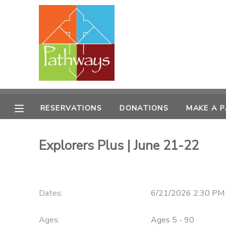
MY ACCOUNT
OVERVIEW
RESERVATIONS
FINANCES
MAKE A PAYMENT
RESERVATIONS
DONATIONS
MAKE A 
DOCUMENT CENTER
Explorers Plus | June 21-22
MESSAGE CENTER
CAMP STORE
Dates:
6/21/2026 2:30 PM 
ONLINE STORE
PHOTO GALLERY
Ages:
Ages 5 - 90