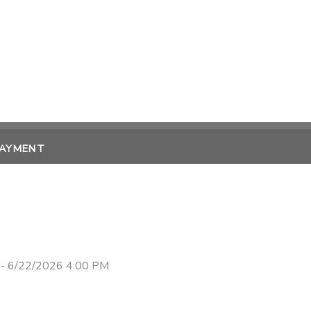
PAYMENT
- 6/22/2026 4:00 PM