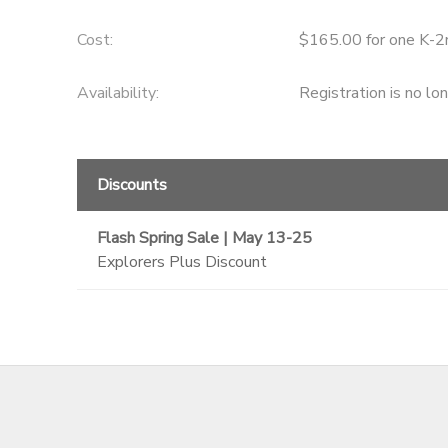
GIFT CERTIFICATES
SPONSORSHIPS
Cost:
$165.00 for one K-2
Availability
:
Registration is no lo
DONATIONS
Discounts
Flash Spring Sale | May 13-25
Explorers Plus Discount