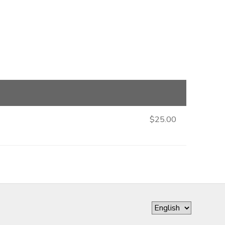
$25.00