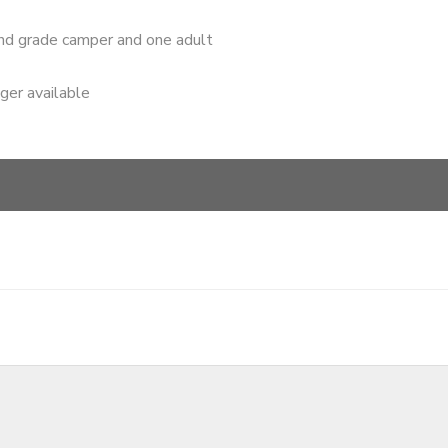
nd grade camper and one adult
nger available