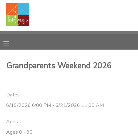
MY ACCOUNT
OVERVIEW
RESERVATIONS
FINANCES
MAKE A PAYMENT
Grandparents Weekend 2026
DOCUMENT CENTER
Dates:
MESSAGE CENTER
6/19/2026 6:00 PM - 6/21/2026 11:00 AM
CAMP STORE
Ages:
ONLINE STORE
PHOTO GALLERY
Ages 0 - 90