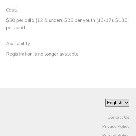
Cost:
GIFT CERTIFICATES
SPONSORSHIPS
$50 per child (12 & under), $85 per youth (13-17), $135
per adult
DONATIONS
Availability
:
Registration is no longer available
Contact Us
Privacy Policy
Refund Policy