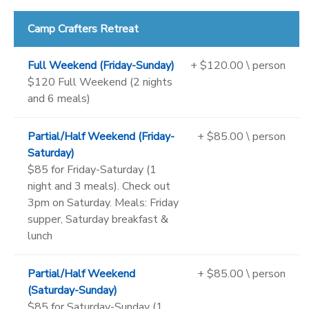
Camp Crafters Retreat
Full Weekend (Friday-Sunday)
+ $120.00 \ person
$120 Full Weekend (2 nights
and 6 meals)
Partial/Half Weekend (Friday-
+ $85.00 \ person
Saturday)
$85 for Friday-Saturday (1
night and 3 meals). Check out
3pm on Saturday. Meals: Friday
supper, Saturday breakfast &
lunch
Partial/Half Weekend
+ $85.00 \ person
(Saturday-Sunday)
$85 for Saturday-Sunday (1