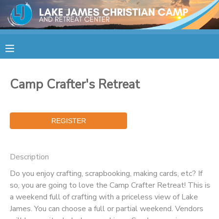
MY ACCOUNT
OVERVIEW
RESERVATIONS
Camp Crafter's Retreat
FINANCES
MAKE A PAYMENT
DOCUMENT CENTER
MESSAGE CENTER
Description
Do you enjoy crafting, scrapbooking, making cards, etc? If
CAMP STORE
so, you are going to love the Camp Crafter Retreat! This is
a weekend full of crafting with a priceless view of Lake
James. You can choose a full or partial weekend. Vendors
STORE DEPOSITS
SPONSORSHIPS