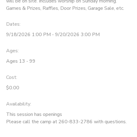
will be on site. Includes worship on Sunday morning.
Games & Prizes, Raffles, Door Prizes, Garage Sale, etc.
DONATIONS
Dates:
9/18/2026 1:00 PM - 9/20/2026 3:00 PM
Ages:
Ages 13 - 99
Cost:
$0.00
Availability
:
This session has openings
Please call the camp at 260-833-2786 with questions.