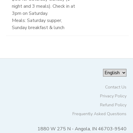
night and 3 meals). Check in at
3pm on Saturday.
Meals: Saturday supper,
Sunday breakfast & lunch
Contact Us
Privacy Policy
Refund Policy
Frequently Asked Questions
1880 W 275 N - Angola, IN 46703-9540