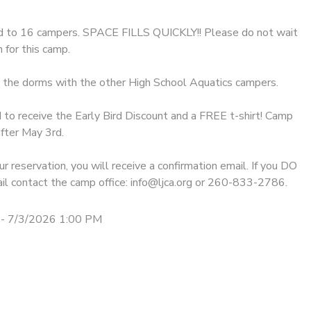
ed to 16 campers. SPACE FILLS QUICKLY!! Please do not wait
 for this camp.
n the dorms with the other High School Aquatics campers. ​
 to receive the Early Bird Discount and a FREE t-shirt! Camp
fter May 3rd.
r reservation, you will receive a confirmation email. If you DO
il contact the camp office: info@ljca.org or 260-833-2786.
- 7/3/2026 1:00 PM