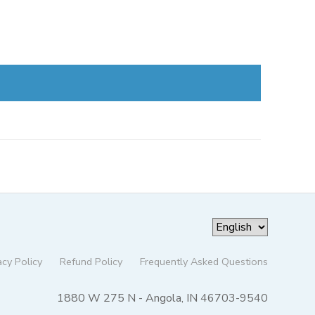
acy Policy
Refund Policy
Frequently Asked Questions
1880 W 275 N - Angola, IN 46703-9540