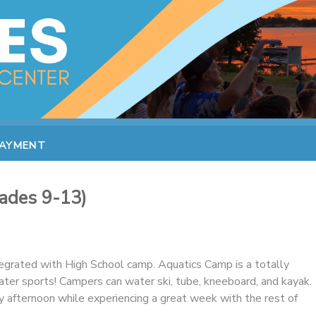
PAYMENT
ades 9-13)
tegrated with High School camp. Aquatics Camp is a totally
r sports! Campers can water ski, tube, kneeboard, and kayak.
y afternoon while experiencing a great week with the rest of