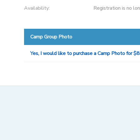
Availability
:
Registration is no lo
Camp Group Photo
Yes, I would like to purchase a Camp Photo for $8