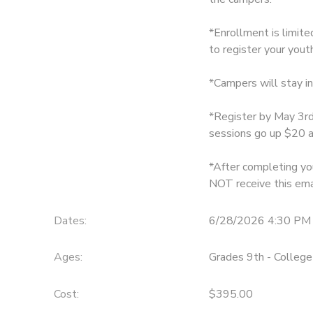
DONATIONS
*Enrollment is limit
to register your youth
*Campers will stay i
*Register by May 3rd
sessions go up $20 a
*After completing you
NOT receive this ema
Dates:
6/28/2026 4:30 PM 
Ages:
Grades 9th - College
Cost:
$395.00