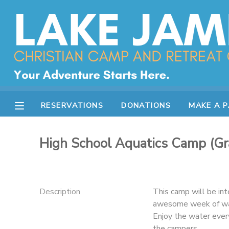
MY ACCOUNT
OVERVIEW
RESERVATIONS
FINANCES
MAKE A PAYMENT
RESERVATIONS
DONATIONS
MAKE A 
DOCUMENT CENTER
High School Aquatics Camp (Gr
MESSAGE CENTER
CAMP STORE
Description
This camp will be in
awesome week of wate
Enjoy the water ever
STORE DEPOSITS
SPONSORSHIPS
the campers.