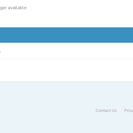
nger available
.
Contact Us
Priv