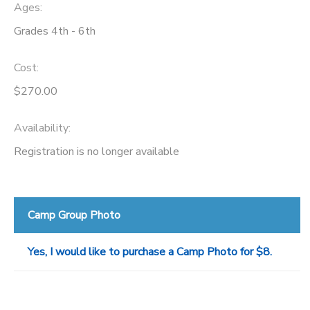
Ages:
Grades 4th - 6th
Cost:
$270.00
Availability
:
Registration is no longer available
Camp Group Photo
Yes, I would like to purchase a Camp Photo for $8.