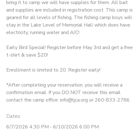
bring it to camp we will have supplies for them. All bait
and supplies are included in registration cost. This camp is
DONATIONS
geared for all levels of fishing. The fishing camp boys will
stay in the Lake Level of Memorial Hall which does have
electricity, running water and A/C!
Early Bird Special! Register before May 3rd and get a free
t-shirt & save $20!
Enrollment is limited to 20. Register early!
*After completing your reservation, you will receive a
confirmation email. If you DO NOT receive this email
contact the camp office: info@ljca.org or 260-833-2786.
Dates:
6/7/2026 4:30 PM - 6/10/2026 6:00 PM