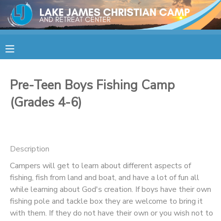
MY ACCOUNT
OVERVIEW
RESERVATIONS
Pre-Teen Boys Fishing Camp
FINANCES
MAKE A PAYMENT
(Grades 4-6)
DOCUMENT CENTER
Description
MESSAGE CENTER
Campers will get to learn about different aspects of
fishing, fish from land and boat, and have a lot of fun all
CAMP STORE
while learning about God's creation. If boys have their own
fishing pole and tackle box they are welcome to bring it
STORE DEPOSITS
SPONSORSHIPS
with them. If they do not have their own or you wish not to