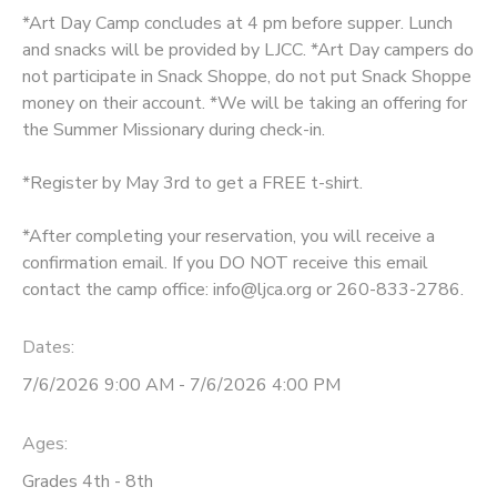
*Art Day Camp concludes at 4 pm before supper. Lunch
DONATIONS
and snacks will be provided by LJCC. *Art Day campers do
not participate in Snack Shoppe, do not put Snack Shoppe
money on their account. *We will be taking an offering for
the Summer Missionary during check-in.
*Register by May 3rd to get a FREE t-shirt.
*After completing your reservation, you will receive a
confirmation email. If you DO NOT receive this email
contact the camp office: info@ljca.org or 260-833-2786.
Dates:
7/6/2026 9:00 AM - 7/6/2026 4:00 PM
Ages:
Grades 4th - 8th