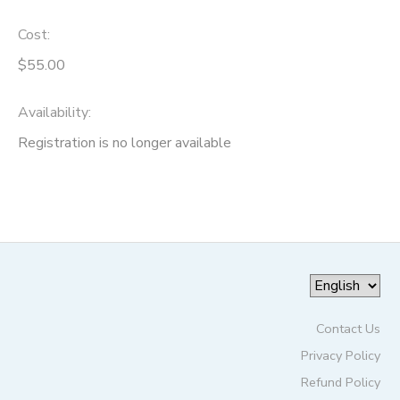
Cost:
$55.00
Availability
:
Registration is no longer available
Contact Us
Privacy Policy
Refund Policy