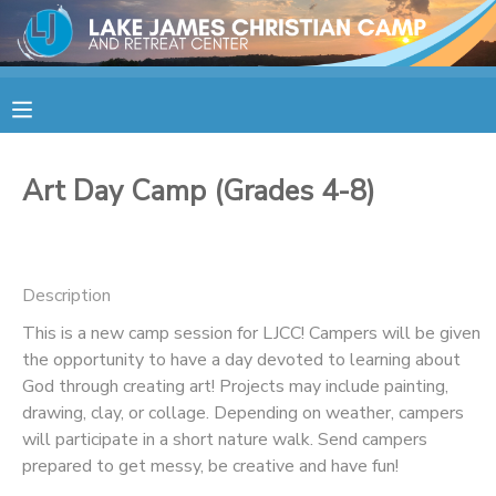
MY ACCOUNT
OVERVIEW
RESERVATIONS
Art Day Camp (Grades 4-8)
FINANCES
MAKE A PAYMENT
DOCUMENT CENTER
Description
This is a new camp session for LJCC! Campers will be given
MESSAGE CENTER
the opportunity to have a day devoted to learning about
God through creating art! Projects may include painting,
CAMP STORE
drawing, clay, or collage. Depending on weather, campers
will participate in a short nature walk. Send campers
prepared to get messy, be creative and have fun!
STORE DEPOSITS
SPONSORSHIPS