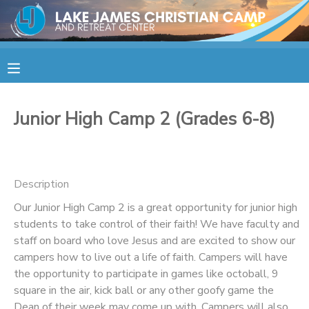
MY ACCOUNT
OVERVIEW
RESERVATIONS
Junior High Camp 2 (Grades 6-8)
FINANCES
MAKE A PAYMENT
DOCUMENT CENTER
Description
Our Junior High Camp 2 is a great opportunity for junior high
MESSAGE CENTER
students to take control of their faith! We have faculty and
staff on board who love Jesus and are excited to show our
CAMP STORE
campers how to live out a life of faith. Campers will have
the opportunity to participate in games like octoball, 9
square in the air, kick ball or any other goofy game the
STORE DEPOSITS
SPONSORSHIPS
Dean of their week may come up with. Campers will also