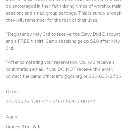
be encouraged in their faith during times of worship, main
DONATIONS
sessions and small group settings. This is surely a week
they will remember for the rest of their lives.
*Register by May 3rd to receive the Early Bird Discount
and a FREE t-shirt! Camp sessions go up $20 after May
3rd.
*After completing your reservation, you will receive a
confirmation email. If you DO NOT receive this email
contact the camp office: info@ljca.org or 260-833-2786.
Dates:
7/12/2026 4:30 PM - 7/17/2026 1:00 PM
Ages:
Grades 6th - 8th