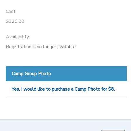
Cost:
$320.00
Availability
:
Registration is no longer available
Camp Group Photo
Yes, I would like to purchase a Camp Photo for $8.