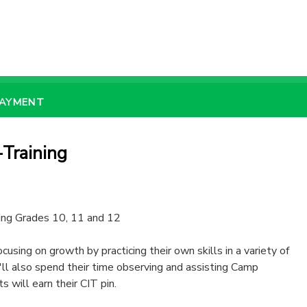
PAYMENT
Training
ring Grades 10, 11 and 12
using on growth by practicing their own skills in a variety of
'll also spend their time observing and assisting Camp
s will earn their CIT pin.