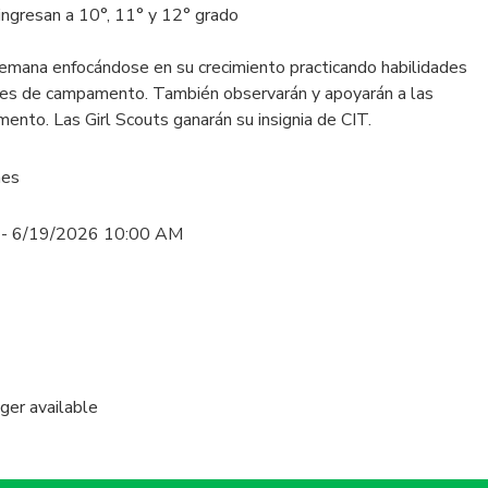
ingresan a 10°, 11° y 12° grado
emana enfocándose en su crecimiento practicando habilidades
ades de campamento. También observarán y apoyarán a las
ento. Las Girl Scouts ganarán su insignia de CIT.
nes
 - 6/19/2026 10:00 AM
nger available