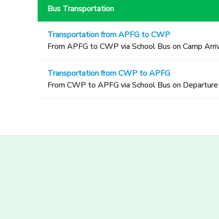
Bus Transportation
Transportation from APFG to CWP
From APFG to CWP via School Bus on Camp Arriv
Transportation from CWP to APFG
From CWP to APFG via School Bus on Departure