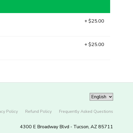
+ $25.00
+ $25.00
acy Policy
Refund Policy
Frequently Asked Questions
4300 E Broadway Blvd - Tucson, AZ 85711