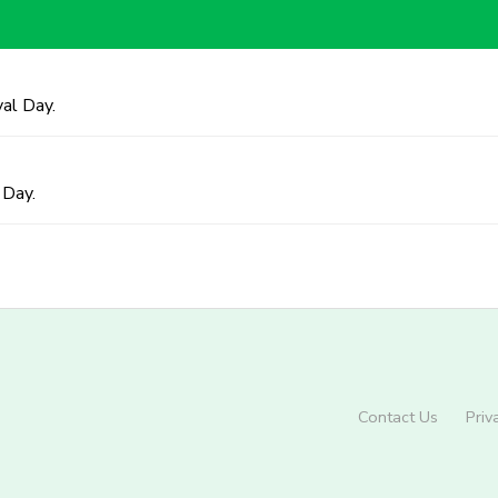
al Day.
 Day.
Contact Us
Priv