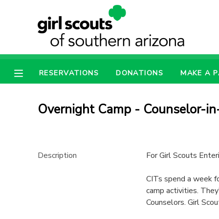
MY ACCOUNT
OVERVIEW
RESERVATIONS
RESERVATIONS
DONATIONS
MAKE A 
FINANCES
MAKE A PAYMENT
Overnight Camp - Counselor-in-
DOCUMENT CENTER
MESSAGE CENTER
Description
For Girl Scouts Ente
CITs spend a week foc
CAMP STORE
camp activities. They
Counselors. Girl Scout
ONLINE STORE
PHOTO GALLERY