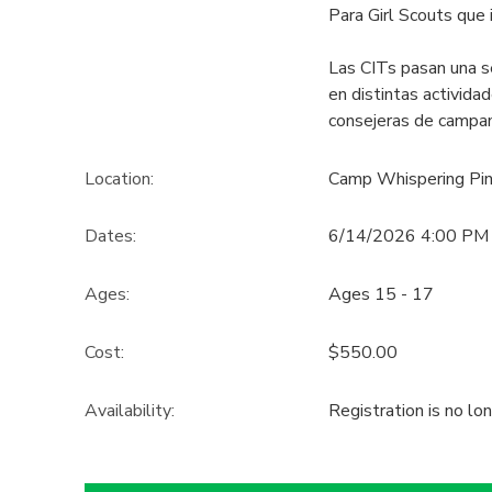
Para Girl Scouts que 
GIFT CERTIFICATES
SPONSORSHIPS
Las CITs pasan una s
en distintas activid
DONATIONS
consejeras de campam
Location:
Camp Whispering Pi
Dates:
6/14/2026 4:00 PM
Ages:
Ages 15 - 17
Cost:
$550.00
Availability
:
Registration is no lo